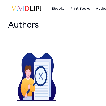
Ebooks
Print Books
Audio
Home
Authors