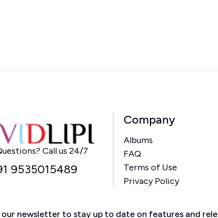
Company
Albums
Home
uestions? Call us 24/7
FAQ
91 9535015489
Terms of Use
Privacy Policy
 our newsletter to stay up to date on features and rel