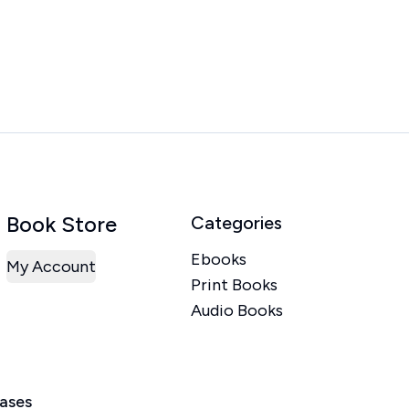
Book Store
Categories
Ebooks
My Account
Print Books
Audio Books
eases