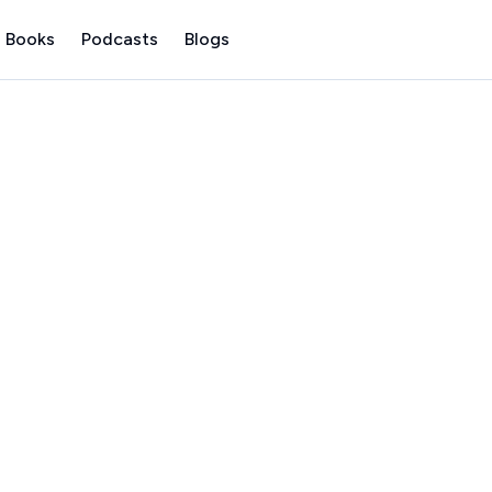
 Books
Podcasts
Blogs