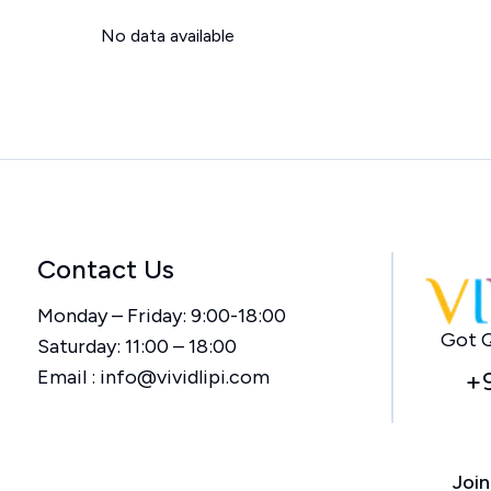
No data available
Contact Us
Monday – Friday: 9:00-18:00
Got Q
Saturday: 11:00 – 18:00
Email :
info@vividlipi.com
+
Join