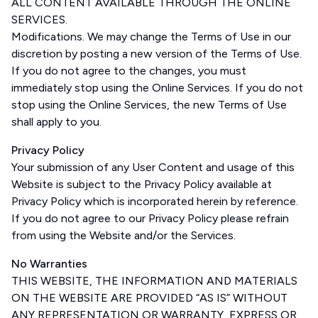
ALL CONTENT AVAILABLE THROUGH THE ONLINE
SERVICES.
Modifications. We may change the Terms of Use in our
discretion by posting a new version of the Terms of Use.
If you do not agree to the changes, you must
immediately stop using the Online Services. If you do not
stop using the Online Services, the new Terms of Use
shall apply to you.
Privacy Policy
Your submission of any User Content and usage of this
Website is subject to the Privacy Policy available at
Privacy Policy which is incorporated herein by reference.
If you do not agree to our Privacy Policy please refrain
from using the Website and/or the Services.
No Warranties
THIS WEBSITE, THE INFORMATION AND MATERIALS
ON THE WEBSITE ARE PROVIDED “AS IS” WITHOUT
ANY REPRESENTATION OR WARRANTY, EXPRESS OR