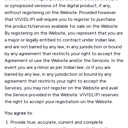
or synopsized versions of the digital product, if any,
without registering on the Website. Provided however
that VIVIDLIPI will require you to register to purchase
the products/services available for sale on the Website.
By registering on the Website, you represent that you are
a major or legally entitled to contract under Indian law,
and are not barred by any law, in any jurisdiction or bound
by any agreement that restricts your right to accept the
Agreement or use the Website and/or the Services. In the
event you are a minor as per Indian law, or if you are
barred by any law, in any jurisdiction or bound by any
agreement that restricts your right to accept the
Services, you may not register on the Website and avail
the Service provided in the Website. VIVIDLIPI reserves
the right to accept your registration on the Website.
You agree to:
Provide true, accurate, current and complete