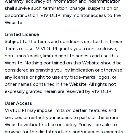
warranty, accuracy of information and indemnification
shall survive such termination, change, suspension or
discontinuation. VIVIDLIPI may monitor access to the
Website.
Limited License
Subject to the terms and conditions set forth in these
Terms of Use, VIVIDLIPI grants you a non-exclusive,
non-transferable, limited right to access and use this
Website. Nothing contained on this Website should be
considered as granting you, by implication or otherwise,
any license or right to use any trade-marks, logos, or
other names contained in the Website. All rights not
expressly granted herein are reserved by VIVIDLIPI.
User Access
VIVIDLIPI may impose limits on certain features and
services or restrict your access to parts or the entire
Website without notice or liability. You will be able to
browse for the digital products and/or access excerpts