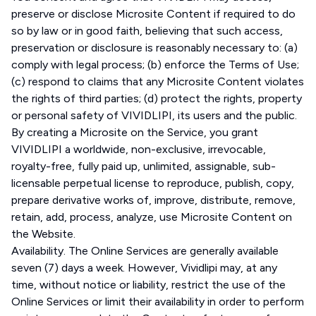
preserve or disclose Microsite Content if required to do
so by law or in good faith, believing that such access,
preservation or disclosure is reasonably necessary to: (a)
comply with legal process; (b) enforce the Terms of Use;
(c) respond to claims that any Microsite Content violates
the rights of third parties; (d) protect the rights, property
or personal safety of VIVIDLIPI, its users and the public.
By creating a Microsite on the Service, you grant
VIVIDLIPI a worldwide, non-exclusive, irrevocable,
royalty-free, fully paid up, unlimited, assignable, sub-
licensable perpetual license to reproduce, publish, copy,
prepare derivative works of, improve, distribute, remove,
retain, add, process, analyze, use Microsite Content on
the Website.
Availability. The Online Services are generally available
seven (7) days a week. However, Vividlipi may, at any
time, without notice or liability, restrict the use of the
Online Services or limit their availability in order to perform