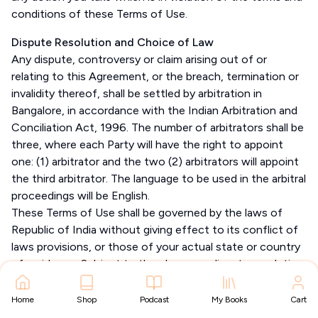
conditions of these Terms of Use.
Dispute Resolution and Choice of Law
Any dispute, controversy or claim arising out of or
relating to this Agreement, or the breach, termination or
invalidity thereof, shall be settled by arbitration in
Bangalore, in accordance with the Indian Arbitration and
Conciliation Act, 1996. The number of arbitrators shall be
three, where each Party will have the right to appoint
one: (1) arbitrator and the two (2) arbitrators will appoint
the third arbitrator. The language to be used in the arbitral
proceedings will be English.
These Terms of Use shall be governed by the laws of
Republic of India without giving effect to its conflict of
laws provisions, or those of your actual state or country
of residence. Subject to the clause on dispute resolution,
these Terms of Use shall be subject to the exclusive
jurisdiction of the courts at Bangalore, India.
Home
Shop
Podcast
My Books
Cart