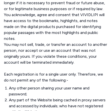
longer if it is necessary to prevent fraud or future abuse,
or for legitimate business purposes or if required by law.
You acknowledge, agree and consent that VIVIDLIPI will
have access to the bookmarks, highlights, and notes
made on the digital products purchased for identifying
popular passages with the most highlights and public
notes.
You may not sell, trade, or transfer an account to another
person, nor accept or use an account that was not
originally yours. If you violate these conditions, your
account will be terminated immediately.
Each registration is for a single user only. Therefore, we
do not permit any of the following:-
Any other person sharing your user name and
password;
Any part of the Website being cached in proxy servers
and accessed by individuals; who have not registered