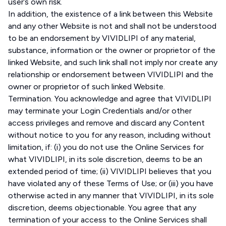
user’s own risk.
In addition, the existence of a link between this Website
and any other Website is not and shall not be understood
to be an endorsement by VIVIDLIPI of any material,
substance, information or the owner or proprietor of the
linked Website, and such link shall not imply nor create any
relationship or endorsement between VIVIDLIPI and the
owner or proprietor of such linked Website.
Termination. You acknowledge and agree that VIVIDLIPI
may terminate your Login Credentials and/or other
access privileges and remove and discard any Content
without notice to you for any reason, including without
limitation, if: (i) you do not use the Online Services for
what VIVIDLIPI, in its sole discretion, deems to be an
extended period of time; (ii) VIVIDLIPI believes that you
have violated any of these Terms of Use; or (iii) you have
otherwise acted in any manner that VIVIDLIPI, in its sole
discretion, deems objectionable. You agree that any
termination of your access to the Online Services shall