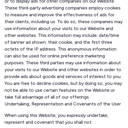
or to display ads for other companies on our Website.
These third-party advertising companies employ cookies
to measure and improve the effectiveness of ads for
their clients, including us. To do so, these companies may
use information about your visits to our Website and
other websites. This information may include: date/time
of banner ad shown, their cookie, and the first three
octets of the IP address. This anonymous information
can also be used for online preference marketing
purposes. These third parties may use information about
your visits to our Website and other websites in order to
provide ads about goods and services of interest to you.
You are free to decline cookies, but by doing so, you may
not be able to use certain features on the Website or
take full advantage of all of our offerings.
Undertaking, Representation and Covenants of the User
When using this Website, you expressly undertake,
represent and covenant that you shall not: