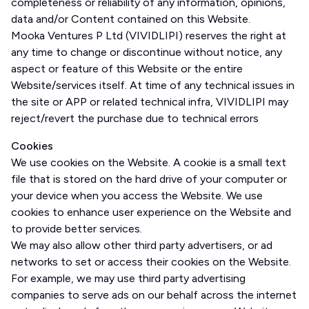
completeness or reliability of any information, opinions,
data and/or Content contained on this Website.
Mooka Ventures P Ltd (VIVIDLIPI) reserves the right at
any time to change or discontinue without notice, any
aspect or feature of this Website or the entire
Website/services itself. At time of any technical issues in
the site or APP or related technical infra, VIVIDLIPI may
reject/revert the purchase due to technical errors
Cookies
We use cookies on the Website. A cookie is a small text
file that is stored on the hard drive of your computer or
your device when you access the Website. We use
cookies to enhance user experience on the Website and
to provide better services.
We may also allow other third party advertisers, or ad
networks to set or access their cookies on the Website.
For example, we may use third party advertising
companies to serve ads on our behalf across the internet