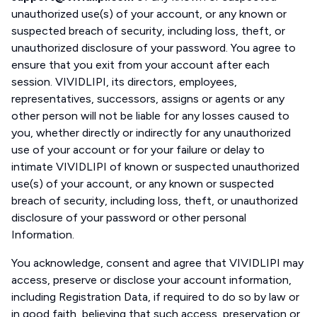
unauthorized use(s) of your account, or any known or
suspected breach of security, including loss, theft, or
unauthorized disclosure of your password. You agree to
ensure that you exit from your account after each
session. VIVIDLIPI, its directors, employees,
representatives, successors, assigns or agents or any
other person will not be liable for any losses caused to
you, whether directly or indirectly for any unauthorized
use of your account or for your failure or delay to
intimate VIVIDLIPI of known or suspected unauthorized
use(s) of your account, or any known or suspected
breach of security, including loss, theft, or unauthorized
disclosure of your password or other personal
Information.
You acknowledge, consent and agree that VIVIDLIPI may
access, preserve or disclose your account information,
including Registration Data, if required to do so by law or
in good faith, believing that such access, preservation or