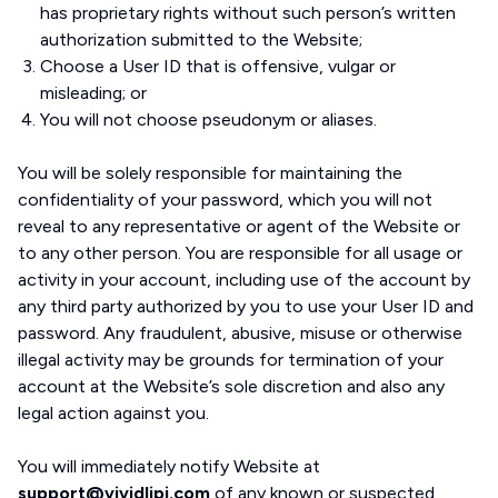
has proprietary rights without such person’s written
authorization submitted to the Website;
Choose a User ID that is offensive, vulgar or
misleading; or
You will not choose pseudonym or aliases.
You will be solely responsible for maintaining the
confidentiality of your password, which you will not
reveal to any representative or agent of the Website or
to any other person. You are responsible for all usage or
activity in your account, including use of the account by
any third party authorized by you to use your User ID and
password. Any fraudulent, abusive, misuse or otherwise
illegal activity may be grounds for termination of your
account at the Website’s sole discretion and also any
legal action against you.
You will immediately notify Website at
support@vividlipi.com
of any known or suspected