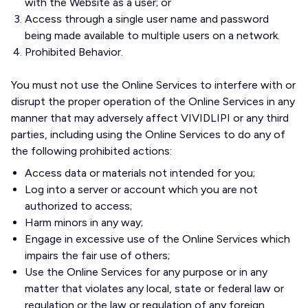
with the Website as a user; or
Access through a single user name and password
being made available to multiple users on a network.
Prohibited Behavior.
You must not use the Online Services to interfere with or
disrupt the proper operation of the Online Services in any
manner that may adversely affect VIVIDLIPI or any third
parties, including using the Online Services to do any of
the following prohibited actions:
Access data or materials not intended for you;
Log into a server or account which you are not
authorized to access;
Harm minors in any way;
Engage in excessive use of the Online Services which
impairs the fair use of others;
Use the Online Services for any purpose or in any
matter that violates any local, state or federal law or
regulation or the law or regulation of any foreign