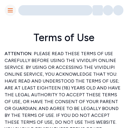
Toggle Menu
Terms of Use
ATTENTION:
PLEASE READ THESE TERMS OF USE
CAREFULLY BEFORE USING THE VIVIDLIPI ONLINE
SERVICE. BY USING OR ACCESSING THE VIVIDLIPI
ONLINE SERVICE, YOU ACKNOWLEDGE THAT YOU:
HAVE READ AND UNDERSTOOD THE TERMS OF USE;
ARE AT LEAST EIGHTEEN (18) YEARS OLD AND HAVE
THE LEGAL AUTHORITY TO ACCEPT THESE TERMS
OF USE, OR HAVE THE CONSENT OF YOUR PARENT
OR GUARDIAN; AND AGREE TO BE LEGALLY BOUND
BY THE TERMS OF USE. IF YOU DO NOT ACCEPT
THESE TERMS OF USE, DO NOT USE THIS WEBSITE.