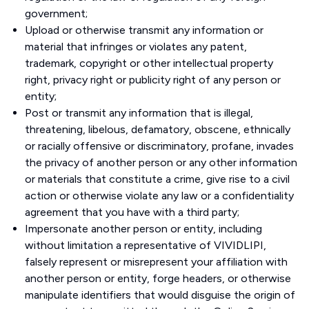
government;
Upload or otherwise transmit any information or
material that infringes or violates any patent,
trademark, copyright or other intellectual property
right, privacy right or publicity right of any person or
entity;
Post or transmit any information that is illegal,
threatening, libelous, defamatory, obscene, ethnically
or racially offensive or discriminatory, profane, invades
the privacy of another person or any other information
or materials that constitute a crime, give rise to a civil
action or otherwise violate any law or a confidentiality
agreement that you have with a third party;
Impersonate another person or entity, including
without limitation a representative of VIVIDLIPI,
falsely represent or misrepresent your affiliation with
another person or entity, forge headers, or otherwise
manipulate identifiers that would disguise the origin of