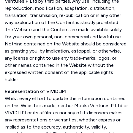
Ventures P Ltd by third parties. Any use, including the
reproduction, modification, adaptation, distribution,
translation, transmission, re-publication or in any other
way exploitation of the Content is strictly prohibited.
The Website and the Content are made available solely
for your own personal, non-commercial and lawful use.
Nothing contained on the Website should be considered
as granting you, by implication, estoppel, or otherwise,
any license or right to use any trade-marks, logos, or
other names contained in the Website without the
expressed written consent of the applicable rights
holder.
Representation of VIVIDLIPI
Whilst every effort to update the information contained
on this Website is made, neither Mooka Ventures P Ltd or
VIVIDLIPI or its affiliates nor any of its licensors makes
any representations or warranties, whether express or
implied as to the accuracy, authenticity, validity,