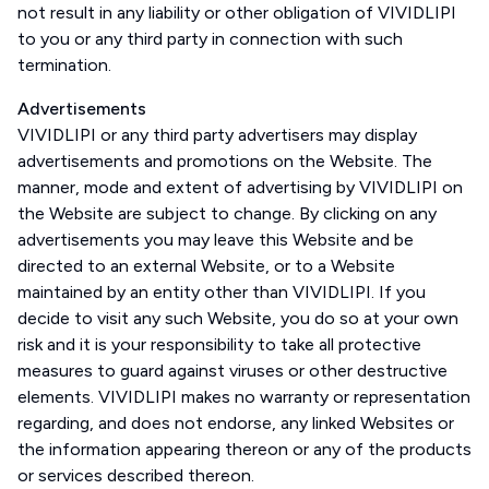
not result in any liability or other obligation of VIVIDLIPI
to you or any third party in connection with such
termination.
Advertisements
VIVIDLIPI or any third party advertisers may display
advertisements and promotions on the Website. The
manner, mode and extent of advertising by VIVIDLIPI on
the Website are subject to change. By clicking on any
advertisements you may leave this Website and be
directed to an external Website, or to a Website
maintained by an entity other than VIVIDLIPI. If you
decide to visit any such Website, you do so at your own
risk and it is your responsibility to take all protective
measures to guard against viruses or other destructive
elements. VIVIDLIPI makes no warranty or representation
regarding, and does not endorse, any linked Websites or
the information appearing thereon or any of the products
or services described thereon.