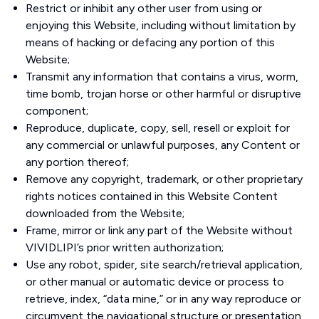
Restrict or inhibit any other user from using or
enjoying this Website, including without limitation by
means of hacking or defacing any portion of this
Website;
Transmit any information that contains a virus, worm,
time bomb, trojan horse or other harmful or disruptive
component;
Reproduce, duplicate, copy, sell, resell or exploit for
any commercial or unlawful purposes, any Content or
any portion thereof;
Remove any copyright, trademark, or other proprietary
rights notices contained in this Website Content
downloaded from the Website;
Frame, mirror or link any part of the Website without
VIVIDLIPI’s prior written authorization;
Use any robot, spider, site search/retrieval application,
or other manual or automatic device or process to
retrieve, index, “data mine,” or in any way reproduce or
circumvent the navigational structure or presentation