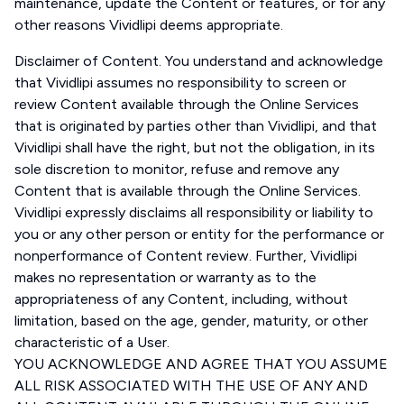
maintenance, update the Content or features, or for any
other reasons Vividlipi deems appropriate.
Disclaimer of Content. You understand and acknowledge
that Vividlipi assumes no responsibility to screen or
review Content available through the Online Services
that is originated by parties other than Vividlipi, and that
Vividlipi shall have the right, but not the obligation, in its
sole discretion to monitor, refuse and remove any
Content that is available through the Online Services.
Vividlipi expressly disclaims all responsibility or liability to
you or any other person or entity for the performance or
nonperformance of Content review. Further, Vividlipi
makes no representation or warranty as to the
appropriateness of any Content, including, without
limitation, based on the age, gender, maturity, or other
characteristic of a User.
YOU ACKNOWLEDGE AND AGREE THAT YOU ASSUME
ALL RISK ASSOCIATED WITH THE USE OF ANY AND