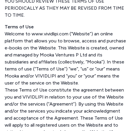
YOU SHOULD REVIEW THESE TERMS OF USE
PERIODICALLY AS THEY MAY BE REVISED FROM TIME
TO TIME.
Terms of Use
Welcome to www.vividlipi.com (“Website”) an online
platform that allows you to browse, access and purchase
e-books on the Website. This Website is created, owned
and managed by Mooka Ventures P Ltd and its
subsidiaries and affiliates (collectively, “Mooka”). In these
terms of use (“Terms of Use”) “we”, “us” or “our” means
Mooka and/or VIVIDLIPI and “you” or “your” means the
user of the service on the Website.
These Terms of Use constitute the agreement between
you and VIVIDLIPI in relation to your use of the Website
and/or the services (“Agreement”). By using this Website
and/or the services you indicate your acknowledgment
and acceptance of the Agreement. These Terms of Use
will apply to all registered users on the Website and to