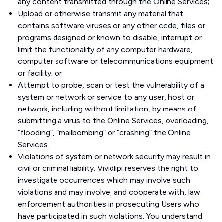
any content transmitted through the Online Services;
Upload or otherwise transmit any material that
contains software viruses or any other code, files or
programs designed or known to disable, interrupt or
limit the functionality of any computer hardware,
computer software or telecommunications equipment
or facility; or
Attempt to probe, scan or test the vulnerability of a
system or network or service to any user, host or
network, including without limitation, by means of
submitting a virus to the Online Services, overloading,
“flooding”, “mailbombing” or “crashing” the Online
Services.
Violations of system or network security may result in
civil or criminal liability. Vividlipi reserves the right to
investigate occurrences which may involve such
violations and may involve, and cooperate with, law
enforcement authorities in prosecuting Users who
have participated in such violations. You understand