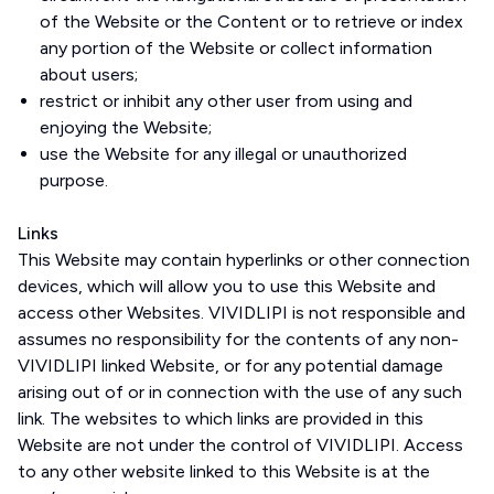
of the Website or the Content or to retrieve or index
any portion of the Website or collect information
about users;
restrict or inhibit any other user from using and
enjoying the Website;
use the Website for any illegal or unauthorized
purpose.
Links
This Website may contain hyperlinks or other connection
devices, which will allow you to use this Website and
access other Websites. VIVIDLIPI is not responsible and
assumes no responsibility for the contents of any non-
VIVIDLIPI linked Website, or for any potential damage
arising out of or in connection with the use of any such
link. The websites to which links are provided in this
Website are not under the control of VIVIDLIPI. Access
to any other website linked to this Website is at the