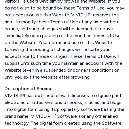
visitors’ i.e users who simply browse the Website. If you
do not wish to be bound by these Terms of Use, you may
not access or use this Website. VIVIDLIPI reserves the
right to modify these Terms of Use at any time without
notice, and such changes shall be deemed effective
immediately upon posting of the modified Terms of Use
on the Website. Your continued use of this Website
following the posting of changes will indicate your
acceptance to those changes. These Terms of Use will
subsist until such time you maintain an account with the
Website (even in a suspended or dormant condition) or
until you exit the Website after browsing.
Description of Service
VIVIDLIPI has obtained relevant licenses to digitise print,
electronic or other versions of books, articles, and blogs
into digital form using its proprietary software bearing the
brand name “VIVIDLIPI” (“Software”) or any other allied
technology. The digital form created using the Software