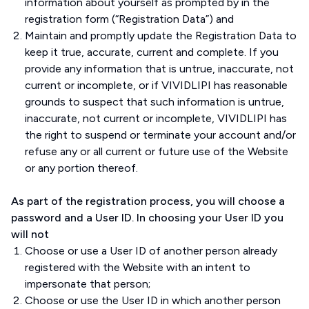
information about yourself as prompted by in the
registration form (“Registration Data”) and
Maintain and promptly update the Registration Data to
keep it true, accurate, current and complete. If you
provide any information that is untrue, inaccurate, not
current or incomplete, or if VIVIDLIPI has reasonable
grounds to suspect that such information is untrue,
inaccurate, not current or incomplete, VIVIDLIPI has
the right to suspend or terminate your account and/or
refuse any or all current or future use of the Website
or any portion thereof.
As part of the registration process, you will choose a
password and a User ID. In choosing your User ID you
will not
Choose or use a User ID of another person already
registered with the Website with an intent to
impersonate that person;
Choose or use the User ID in which another person