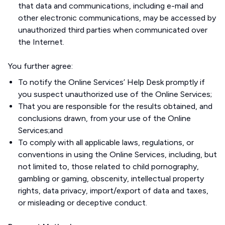
that data and communications, including e-mail and
other electronic communications, may be accessed by
unauthorized third parties when communicated over
the Internet.
You further agree:
To notify the Online Services’ Help Desk promptly if
you suspect unauthorized use of the Online Services;
That you are responsible for the results obtained, and
conclusions drawn, from your use of the Online
Services;and
To comply with all applicable laws, regulations, or
conventions in using the Online Services, including, but
not limited to, those related to child pornography,
gambling or gaming, obscenity, intellectual property
rights, data privacy, import/export of data and taxes,
or misleading or deceptive conduct.