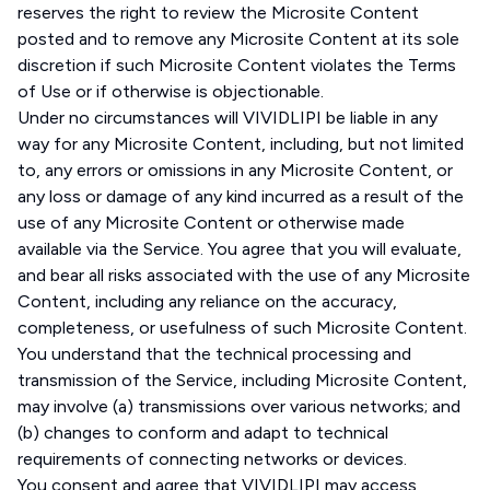
reserves the right to review the Microsite Content
posted and to remove any Microsite Content at its sole
discretion if such Microsite Content violates the Terms
of Use or if otherwise is objectionable.
Under no circumstances will VIVIDLIPI be liable in any
way for any Microsite Content, including, but not limited
to, any errors or omissions in any Microsite Content, or
any loss or damage of any kind incurred as a result of the
use of any Microsite Content or otherwise made
available via the Service. You agree that you will evaluate,
and bear all risks associated with the use of any Microsite
Content, including any reliance on the accuracy,
completeness, or usefulness of such Microsite Content.
You understand that the technical processing and
transmission of the Service, including Microsite Content,
may involve (a) transmissions over various networks; and
(b) changes to conform and adapt to technical
requirements of connecting networks or devices.
You consent and agree that VIVIDLIPI may access,