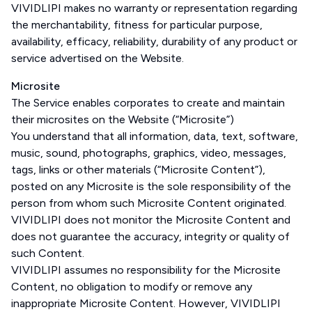
VIVIDLIPI makes no warranty or representation regarding
the merchantability, fitness for particular purpose,
availability, efficacy, reliability, durability of any product or
service advertised on the Website.
Microsite
The Service enables corporates to create and maintain
their microsites on the Website (“Microsite”)
You understand that all information, data, text, software,
music, sound, photographs, graphics, video, messages,
tags, links or other materials (“Microsite Content”),
posted on any Microsite is the sole responsibility of the
person from whom such Microsite Content originated.
VIVIDLIPI does not monitor the Microsite Content and
does not guarantee the accuracy, integrity or quality of
such Content.
VIVIDLIPI assumes no responsibility for the Microsite
Content, no obligation to modify or remove any
inappropriate Microsite Content. However, VIVIDLIPI