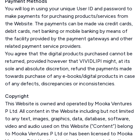
Payment Methods
You will log in using your unique User ID and password to
make payments for purchasing products/services from
the Website. The payments can be made via credit cards,
debit cards, net banking or mobile banking by means of
the facility provided by the payment gateways and other
related payment service providers.
You agree that the digital products purchased cannot be
returned, provided however that VIVIDLIPI might, at its
sole and absolute discretion, refund the payments made
towards purchase of any e-books/digital products in case
of any defects, discrepancies or inconsistencies.
Copyright
This Website is owned and operated by Mooka Ventures
P Ltd. All content in the Website including but not limited
to any text, images, graphics, data, database, software,
video and audio used on this Website (“Content”) belong
to Mooka Ventures P Ltd or has been licensed to Mooka