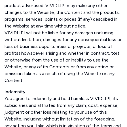
product advertised. VIVIDLIPI may make any other
changes to the Website, the Content and the products,
programs, services, points or prices (if any) described in
the Website at any time without notice.
VIVIDLIPI will not be liable for any damages (including,
without limitation, damages for any consequential loss or
loss of business opportunities or projects, or loss of
profits) howsoever arising and whether in contract, tort
or otherwise from the use of or inability to use the
Website, or any of its Contents or from any action or
omission taken as a result of using the Website or any
Content.
Indemnity
You agree to indemnify and hold harmless VIVIDLIPI, its
subsidiaries and affiliates from any claim, cost, expense,
judgment or other loss relating to your use of this
Website, including without limitation of the foregoing,
any action you take which is in violation of the terms and