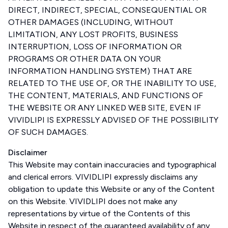
DIRECT, INDIRECT, SPECIAL, CONSEQUENTIAL OR
OTHER DAMAGES (INCLUDING, WITHOUT
LIMITATION, ANY LOST PROFITS, BUSINESS
INTERRUPTION, LOSS OF INFORMATION OR
PROGRAMS OR OTHER DATA ON YOUR
INFORMATION HANDLING SYSTEM) THAT ARE
RELATED TO THE USE OF, OR THE INABILITY TO USE,
THE CONTENT, MATERIALS, AND FUNCTIONS OF
THE WEBSITE OR ANY LINKED WEB SITE, EVEN IF
VIVIDLIPI IS EXPRESSLY ADVISED OF THE POSSIBILITY
OF SUCH DAMAGES.
Disclaimer
This Website may contain inaccuracies and typographical
and clerical errors. VIVIDLIPI expressly disclaims any
obligation to update this Website or any of the Content
on this Website. VIVIDLIPI does not make any
representations by virtue of the Contents of this
Website in respect of the guaranteed availability of any