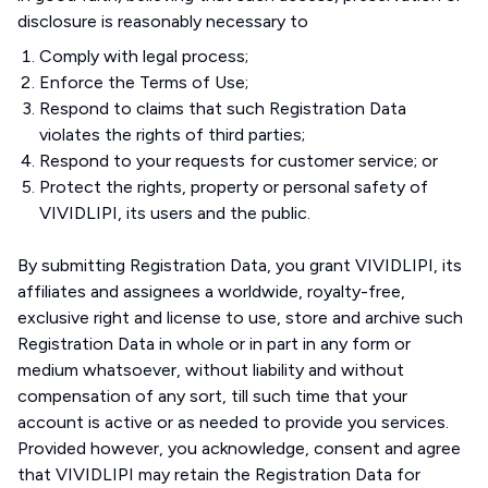
disclosure is reasonably necessary to
Comply with legal process;
Enforce the Terms of Use;
Respond to claims that such Registration Data
violates the rights of third parties;
Respond to your requests for customer service; or
Protect the rights, property or personal safety of
VIVIDLIPI, its users and the public.
By submitting Registration Data, you grant VIVIDLIPI, its
affiliates and assignees a worldwide, royalty-free,
exclusive right and license to use, store and archive such
Registration Data in whole or in part in any form or
medium whatsoever, without liability and without
compensation of any sort, till such time that your
account is active or as needed to provide you services.
Provided however, you acknowledge, consent and agree
that VIVIDLIPI may retain the Registration Data for