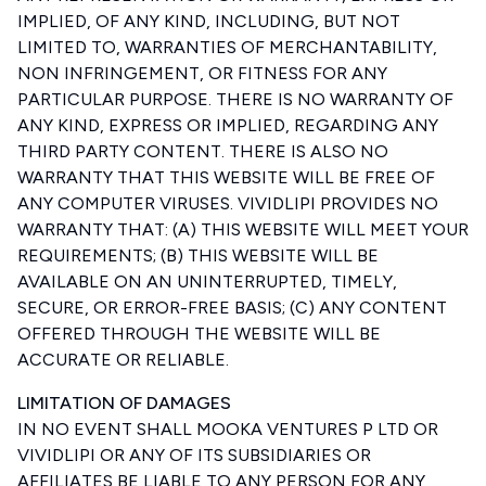
IMPLIED, OF ANY KIND, INCLUDING, BUT NOT
LIMITED TO, WARRANTIES OF MERCHANTABILITY,
NON INFRINGEMENT, OR FITNESS FOR ANY
PARTICULAR PURPOSE. THERE IS NO WARRANTY OF
ANY KIND, EXPRESS OR IMPLIED, REGARDING ANY
THIRD PARTY CONTENT. THERE IS ALSO NO
WARRANTY THAT THIS WEBSITE WILL BE FREE OF
ANY COMPUTER VIRUSES. VIVIDLIPI PROVIDES NO
WARRANTY THAT: (A) THIS WEBSITE WILL MEET YOUR
REQUIREMENTS; (B) THIS WEBSITE WILL BE
AVAILABLE ON AN UNINTERRUPTED, TIMELY,
SECURE, OR ERROR-FREE BASIS; (C) ANY CONTENT
OFFERED THROUGH THE WEBSITE WILL BE
ACCURATE OR RELIABLE.
LIMITATION OF DAMAGES
IN NO EVENT SHALL MOOKA VENTURES P LTD OR
VIVIDLIPI OR ANY OF ITS SUBSIDIARIES OR
AFFILIATES BE LIABLE TO ANY PERSON FOR ANY