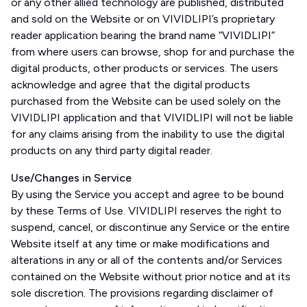
or any other allied technology are published, distributed
and sold on the Website or on VIVIDLIPI’s proprietary
reader application bearing the brand name “VIVIDLIPI”
from where users can browse, shop for and purchase the
digital products, other products or services. The users
acknowledge and agree that the digital products
purchased from the Website can be used solely on the
VIVIDLIPI application and that VIVIDLIPI will not be liable
for any claims arising from the inability to use the digital
products on any third party digital reader.
Use/Changes in Service
By using the Service you accept and agree to be bound
by these Terms of Use. VIVIDLIPI reserves the right to
suspend, cancel, or discontinue any Service or the entire
Website itself at any time or make modifications and
alterations in any or all of the contents and/or Services
contained on the Website without prior notice and at its
sole discretion. The provisions regarding disclaimer of