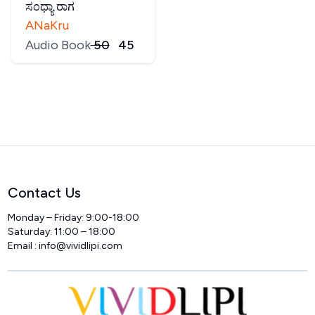
ಸಂಧ್ಯಾ ರಾಗ
ANaKru
Audio Book
₹
50
₹
45
Contact Us
Monday – Friday: 9:00-18:00
Saturday: 11:00 – 18:00
Email :
info@vividlipi.com