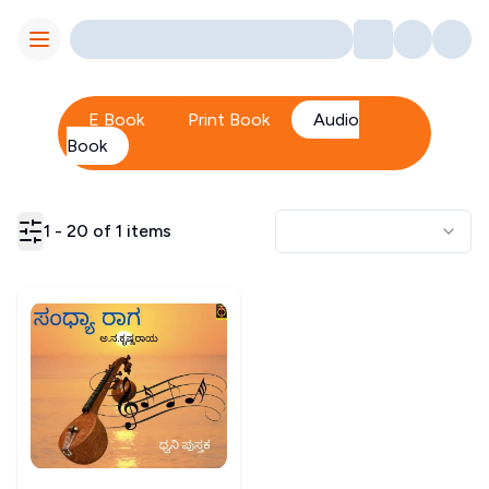
Toggle Menu
E Book
Print Book
Audio
Book
1
-
20
of
1
items