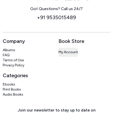
Home
Got Questions? Call us 24/7
+91 9535015489
Company
Book Store
Albums
My Account
FAQ
Terms of Use
Privacy Policy
Categories
Ebooks
Print Books
Audio Books
Join our newsletter to stay up to date on