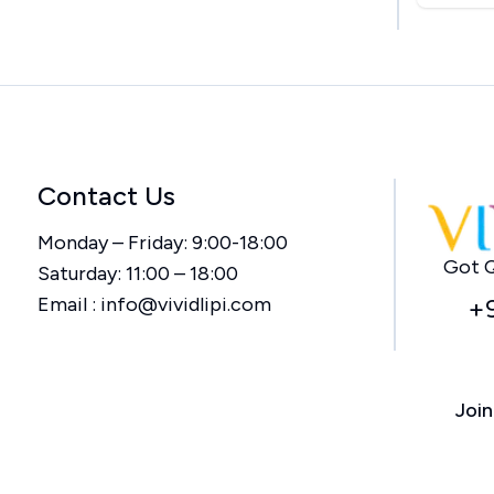
Contact Us
Monday – Friday: 9:00-18:00
Got Q
Saturday: 11:00 – 18:00
Email :
info@vividlipi.com
+
Join