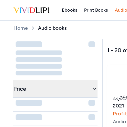
Ebooks
Print Books
Audio
Home
Home
Audio books
1
-
20
o
Price
ಪ್ರಾಫಿಟ
2021
Profit
Audio