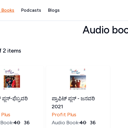
 Books
Podcasts
Blogs
Audio bo
f
2
items
್ ಪ್ಲಸ್-ಫೆಬ್ರವರಿ
ಪ್ರಾಫಿಟ್ ಪ್ಲಸ್ - ಜನವರಿ
2021
 Plus
Profit Plus
 Book
₹
40
₹
36
Audio Book
₹
40
₹
36