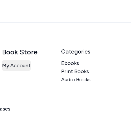
Book Store
Categories
Ebooks
My Account
Print Books
Audio Books
eases