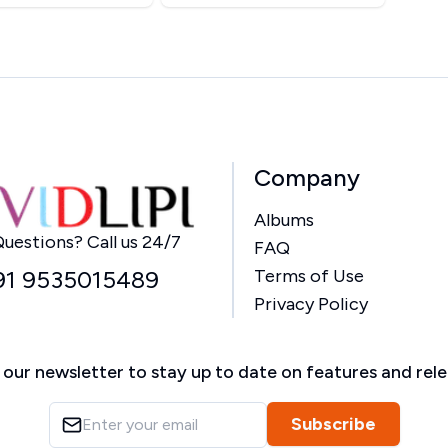
Company
Albums
Home
uestions? Call us 24/7
FAQ
91 9535015489
Terms of Use
Privacy Policy
 our newsletter to stay up to date on features and rel
Subscribe