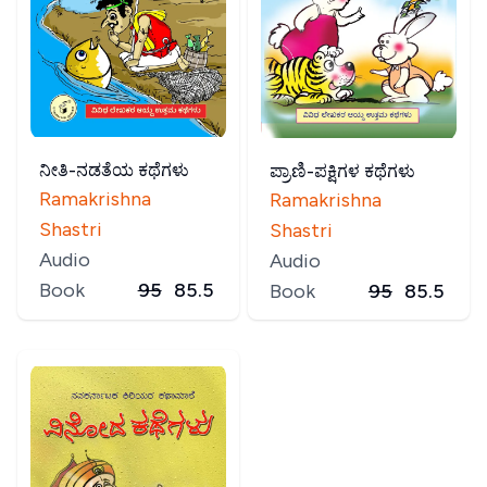
ನೀತಿ-ನಡತೆಯ ಕಥೆಗಳು
ಪ್ರಾಣಿ-ಪಕ್ಷಿಗಳ ಕಥೆಗಳು
Ramakrishna
Ramakrishna
Shastri
Shastri
Audio
Audio
Book
95
85.5
Book
95
85.5