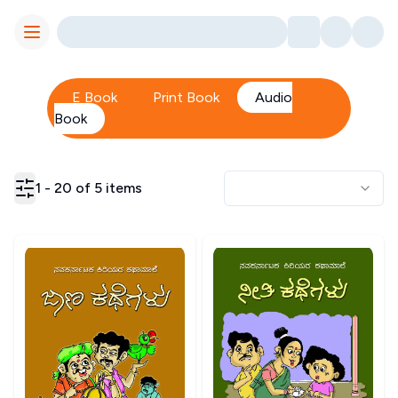
Toggle Menu
E Book
Print Book
Audio
Book
1
-
20
of
5
items