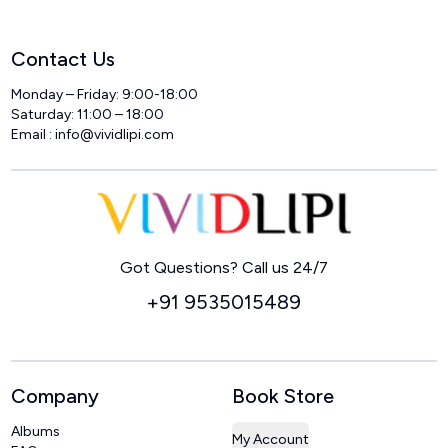
Contact Us
Monday – Friday: 9:00-18:00
Saturday: 11:00 – 18:00
Email :
info@vividlipi.com
Home
Got Questions? Call us 24/7
+91 9535015489
Company
Book Store
Albums
My Account