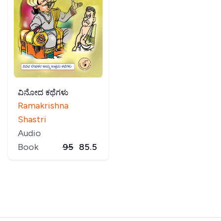
ವಿನೋದ ಕಥೆಗಳು
Ramakrishna
Shastri
Audio
Book
95
85.5