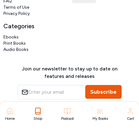
FAQ
Terms of Use
Privacy Policy
Categories
Ebooks
Print Books
Audio Books
Join our newsletter to stay up to date on
features and releases
Subscribe
Copyright ©
VIVIDLIPI
2026
– All rights reserved
Home
Shop
Podcast
My Books
Cart