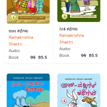
ನೀತಿ ಕಥೆಗಳು
ಜಾಣ ಕಥೆಗಳು
Ramakrishna
Ramakrishna
Shastri
Shastri
Audio
Audio
Book
95
85.5
Book
95
85.5