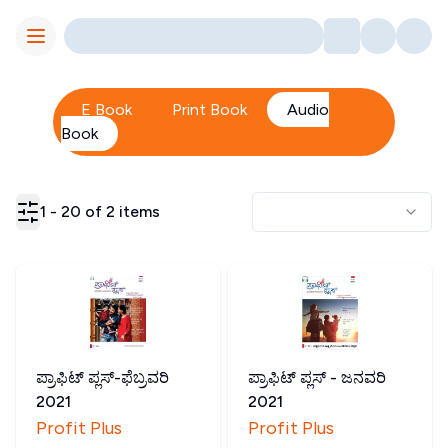
Toggle Menu
E Book
Print Book
Audio
Book
1
-
20
of
2
items
ಪ್ರಾಫಿಟ್ ಪ್ಲಸ್-ಫೆಬ್ರವರಿ
ಪ್ರಾಫಿಟ್ ಪ್ಲಸ್ - ಜನವರಿ
2021
2021
Profit Plus
Profit Plus