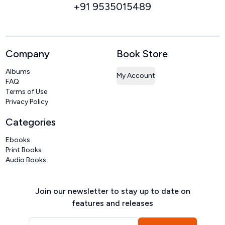
+91 9535015489
Company
Book Store
Albums
My Account
FAQ
Terms of Use
Privacy Policy
Categories
Ebooks
Print Books
Audio Books
Join our newsletter to stay up to date on
features and releases