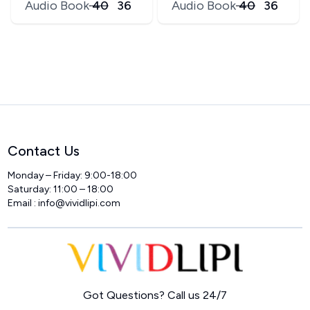
Audio Book
₹
40
₹
36
Audio Book
₹
40
₹
36
Contact Us
Monday – Friday: 9:00-18:00
Saturday: 11:00 – 18:00
Email :
info@vividlipi.com
Home
Got Questions? Call us 24/7