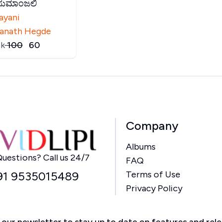
ಕುಸುಮಾಂಜಲಿ
ayani
anath Hegde
k
₹
100
₹
60
Company
Albums
Home
uestions? Call us 24/7
FAQ
91 9535015489
Terms of Use
Privacy Policy