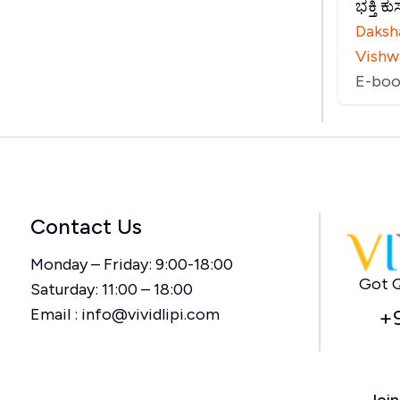
ಭಕ್ತಿ 
Daksh
Vishw
E-boo
Contact Us
Monday – Friday: 9:00-18:00
Got Q
Saturday: 11:00 – 18:00
Email :
info@vividlipi.com
+