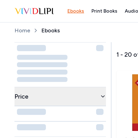
Ebooks
Print Books
Audio
Home
Home
Ebooks
1
-
20
o
Price