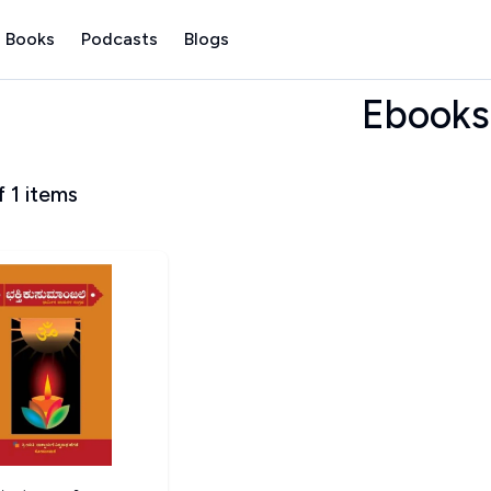
 Books
Podcasts
Blogs
Ebooks
f
1
items