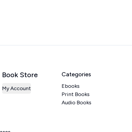
Book Store
Categories
Ebooks
My Account
Print Books
Audio Books