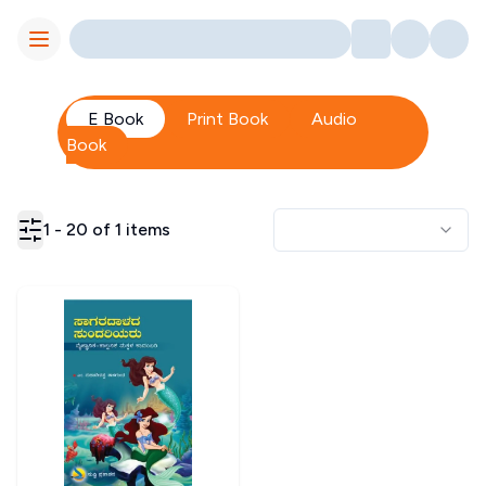
Toggle Menu
E Book
Print Book
Audio
Book
1
-
20
of
1
items