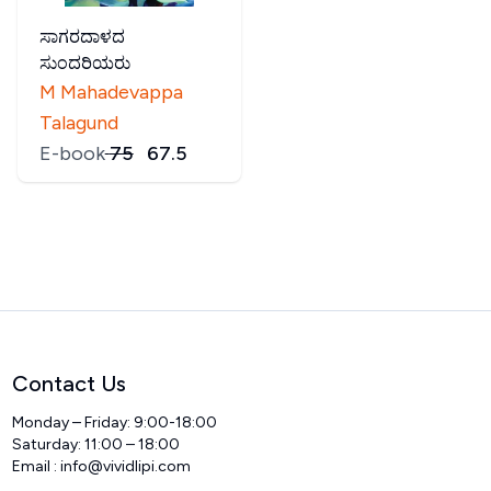
ಸಾಗರದಾಳದ
ಸುಂದರಿಯರು
M Mahadevappa
Talagund
E-book
₹
75
₹
67.5
Contact Us
Monday – Friday: 9:00-18:00
Saturday: 11:00 – 18:00
Email :
info@vividlipi.com