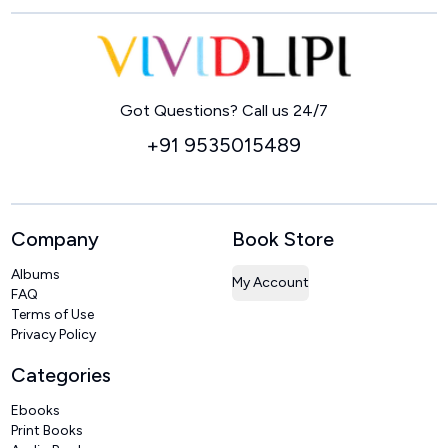
Home
Got Questions? Call us 24/7
+91 9535015489
Company
Book Store
Albums
My Account
FAQ
Terms of Use
Privacy Policy
Categories
Ebooks
Print Books