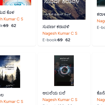
ುವ ಕೊಳ
ಕರಾಳ
h Kumar C S
Nag
k
₹
69
₹
62
ಸುವರ್ಣ ಕರಾವಳಿ
E-b
Nagesh Kumar C S
E-book
₹
69
₹
62
ಅಬಲೆಯ ಬಲೆ
ಕೊನೆ
ಾಲ
Nagesh Kumar C S
Nag
h Kumar C S