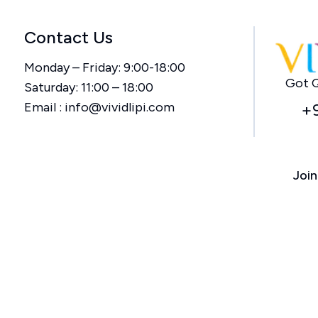
Contact Us
Monday – Friday: 9:00-18:00
Got Q
Saturday: 11:00 – 18:00
Email :
info@vividlipi.com
+
Join