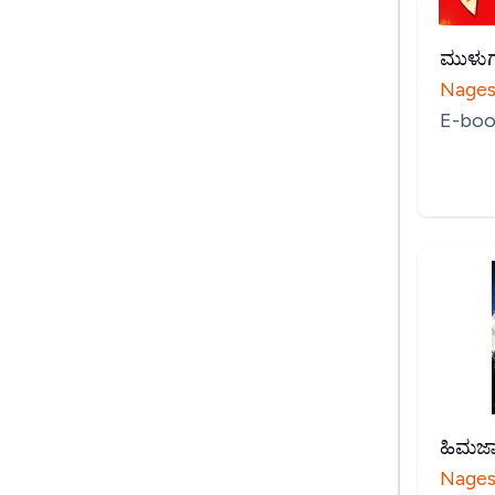
ಮುಳುಗ
Nages
E-boo
ಹಿಮಜ
Nages