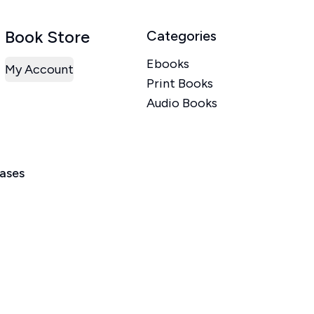
Book Store
Categories
Ebooks
My Account
Print Books
Audio Books
eases