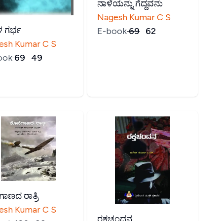
ನಾಳೆಯನ್ನು ಗೆದ್ದವನು
Nagesh Kumar C S
 ಗರ್ಭ
E-book
₹
69
₹
62
esh Kumar C S
ook
₹
69
₹
49
ಗಾಣದ ರಾತ್ರಿ
esh Kumar C S
ರಕ್ತಚಂದನ