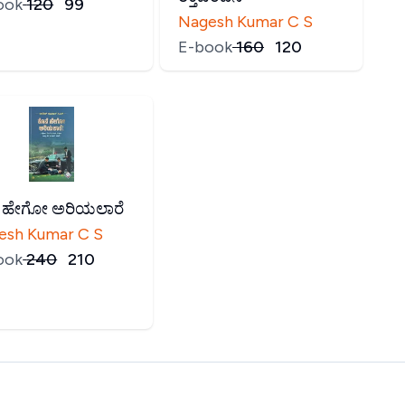
ook
₹
120
₹
99
Nagesh Kumar C S
E-book
₹
160
₹
120
ೆ ಹೇಗೋ ಅರಿಯಲಾರೆ
esh Kumar C S
ook
₹
240
₹
210