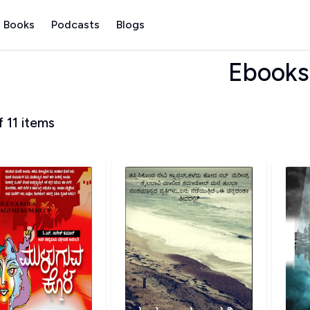
 Books
Podcasts
Blogs
Ebooks
f
11
items