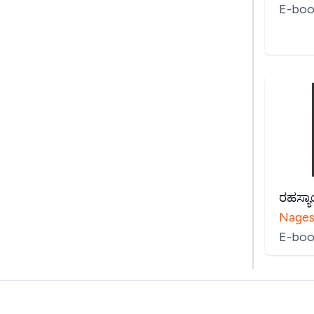
E-boo
ರಹಸ್ಯ
Nages
E-boo