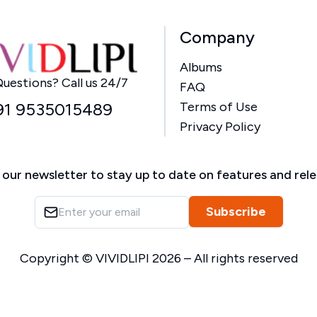
Company
Albums
Home
uestions? Call us 24/7
FAQ
91 9535015489
Terms of Use
Privacy Policy
 our newsletter to stay up to date on features and rel
Subscribe
Copyright ©
VIVIDLIPI
2026
– All rights reserved