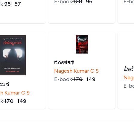
E-book
₹
120
₹
96
E-b
k
₹
95
₹
57
ರೋಚಕಥೆ
ಕೊನ
Nagesh Kumar C S
Nag
E-book
₹
170
₹
149
ಾಯನ
E-b
h Kumar C S
k
₹
170
₹
149