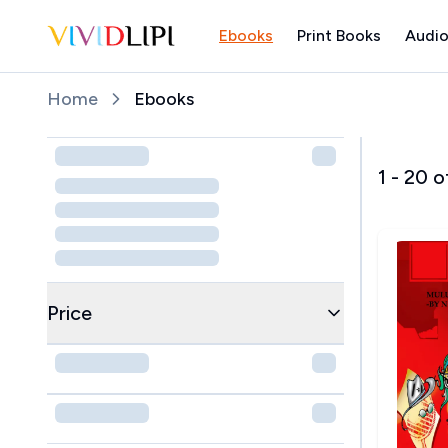
Ebooks
Print Books
Audio
Home
Home
Ebooks
1
-
20
o
Price