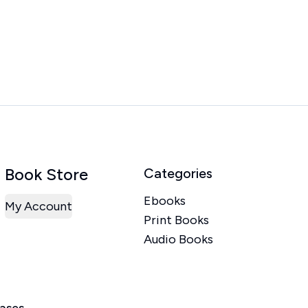
Book Store
Categories
Ebooks
My Account
Print Books
Audio Books