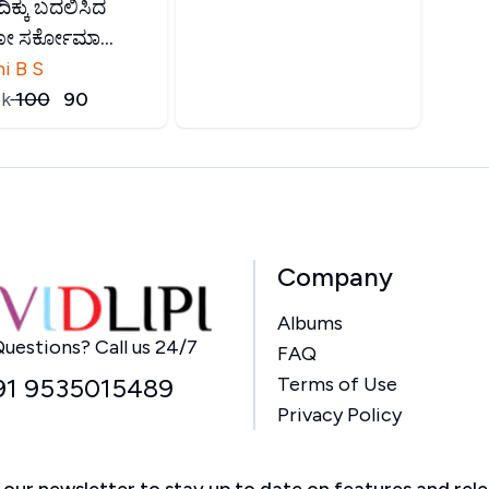
ಿಕ್ಕು ಬದಲಿಸಿದ
ಯೋ ಸರ್ಕೋಮಾ...
i B S
k
₹
100
₹
90
Company
Albums
Home
uestions? Call us 24/7
FAQ
91 9535015489
Terms of Use
Privacy Policy