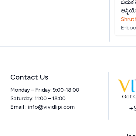
ಬದುಕ ದ
ಆಸ್ಟಿ
Shruth
E-boo
Contact Us
Monday – Friday: 9:00-18:00
Got Q
Saturday: 11:00 – 18:00
Email :
info@vividlipi.com
+