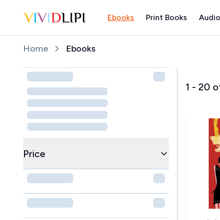
Ebooks
Print Books
Audio
Home
Home
Ebooks
1
-
20
o
Price