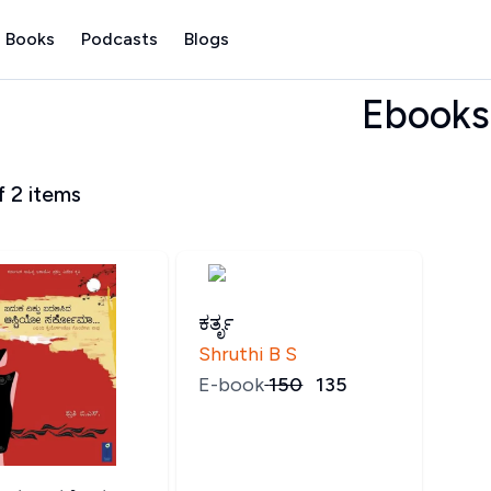
 Books
Podcasts
Blogs
Ebooks
f
2
items
ಕರ್ತೃ
Shruthi B S
E-book
₹
150
₹
135