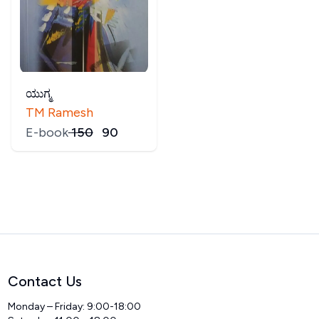
ಯುಗ್ಮ
TM Ramesh
E-book
₹
150
₹
90
Contact Us
Monday – Friday: 9:00-18:00