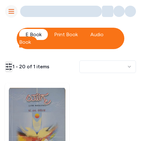
Toggle Menu
E Book
Print Book
Audio
Book
1
-
20
of
1
items