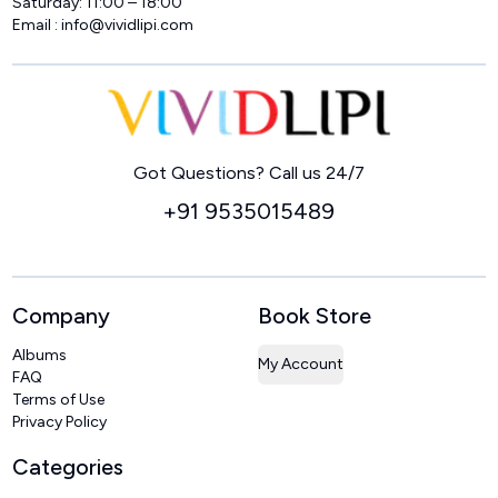
Saturday: 11:00 – 18:00
Email :
info@vividlipi.com
Home
Got Questions? Call us 24/7
+91 9535015489
Company
Book Store
Albums
My Account
FAQ
Terms of Use
Privacy Policy
Categories