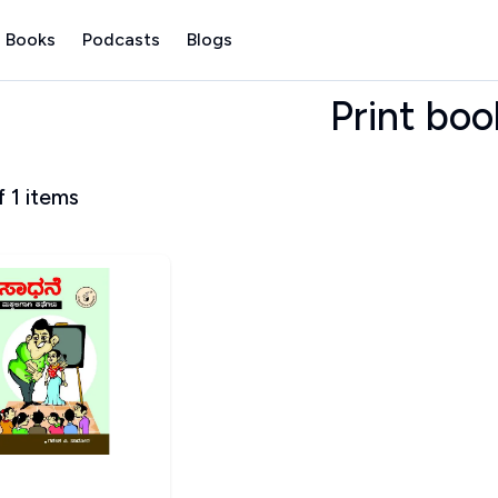
 Books
Podcasts
Blogs
Print boo
f
1
items