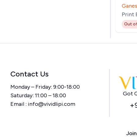
Ganes
Print
Out o
Contact Us
Monday – Friday: 9:00-18:00
Got Q
Saturday: 11:00 – 18:00
Email :
info@vividlipi.com
+
Join