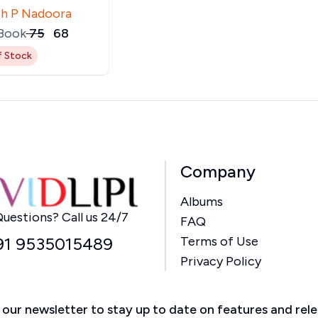
h P Nadoora
 Book
₹
75
₹
68
f Stock
Company
Albums
Home
uestions? Call us 24/7
FAQ
91 9535015489
Terms of Use
Privacy Policy
 our newsletter to stay up to date on features and rel