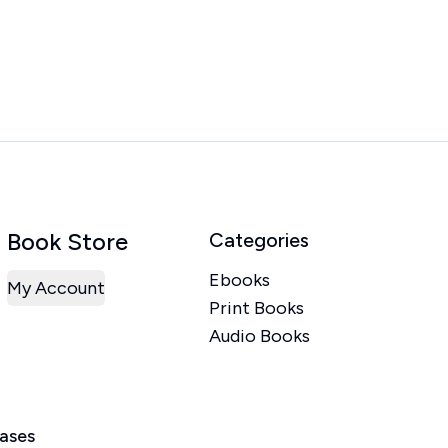
Book Store
Categories
Ebooks
My Account
Print Books
Audio Books
eases