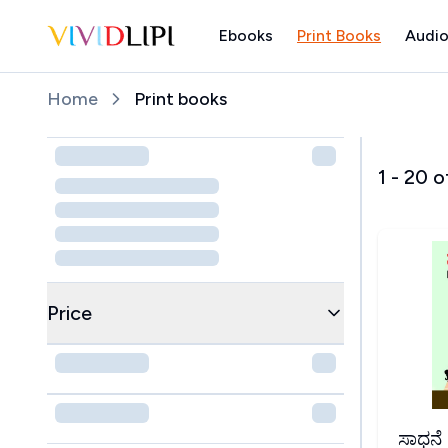
Ebooks
Print Books
Audio
Home
Home
Print books
1
-
20
o
Price
ಸಾಧನೆ