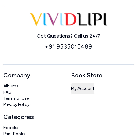
Home
Got Questions? Call us 24/7
+91 9535015489
Company
Book Store
Albums
My Account
FAQ
Terms of Use
Privacy Policy
Categories
Ebooks
Print Books