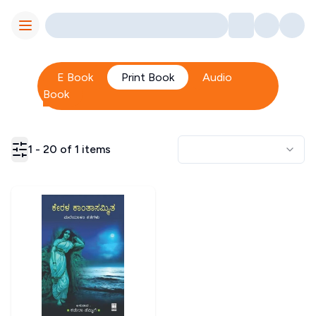
Toggle Menu
E Book
Print Book
Audio
Book
1
-
20
of
1
items