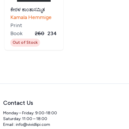
ಕೇರಳ ಕಾಂತಾಸಮ್ಮಿತ
Kamala Hemmige
Print
Book
260
234
Out of Stock
Contact Us
Monday – Friday: 9:00-18:00
Saturday: 11:00 – 18:00
Email :
info@vividlipi.com