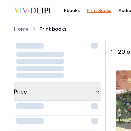
Ebooks
Print Books
Audio
Home
Home
Print books
1
-
20
o
Price