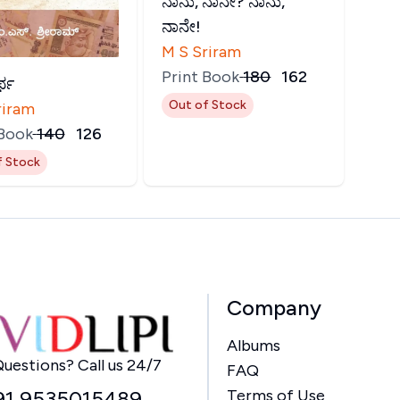
ನಾನು, ನಾನೇ? ನಾನು,
ನಾನೇ!
M S Sriram
Print Book
₹
180
₹
162
್ಥ
Out of Stock
riram
 Book
₹
140
₹
126
f Stock
Company
Albums
Home
uestions? Call us 24/7
FAQ
91 9535015489
Terms of Use