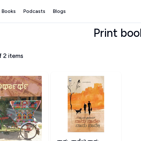
 Books
Podcasts
Blogs
Print boo
f
2
items