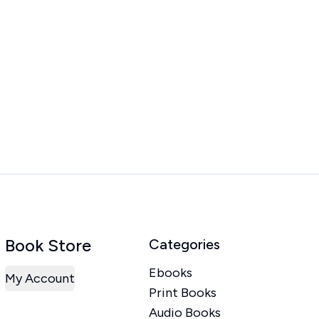
Book Store
Categories
Ebooks
My Account
Print Books
Audio Books