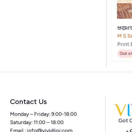
ಅರ್ಥಾರ
M S S
Print
Out o
Contact Us
Monday – Friday: 9:00-18:00
Got Q
Saturday: 11:00 – 18:00
Email :
info@vividlipi.com
+