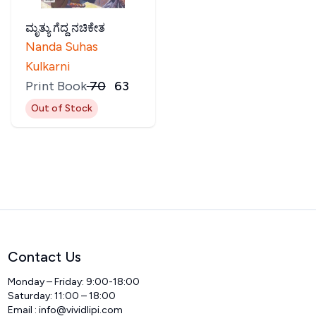
ಮೃತ್ಯು ಗೆದ್ದ ನಚಿಕೇತ
Nanda Suhas
Kulkarni
Print Book
₹
70
₹
63
Out of Stock
Contact Us
Monday – Friday: 9:00-18:00
Saturday: 11:00 – 18:00
Email :
info@vividlipi.com