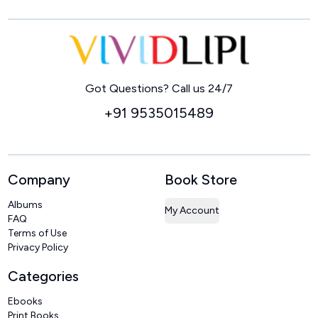
Home
Got Questions? Call us 24/7
+91 9535015489
Company
Book Store
Albums
My Account
FAQ
Terms of Use
Privacy Policy
Categories
Ebooks
Print Books