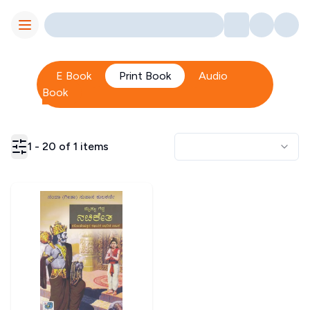
Toggle Menu
E Book
Print Book
Audio
Book
1
-
20
of
1
items