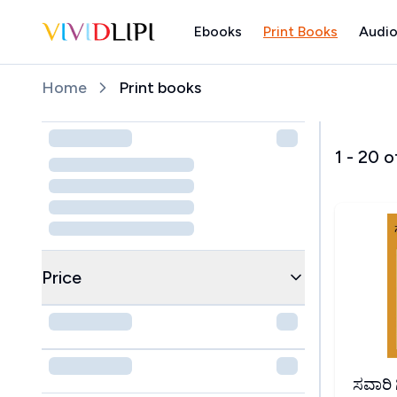
Ebooks
Print Books
Audio
Home
Home
Print books
1
-
20
o
Price
ಸವಾರಿ ಗಿರ