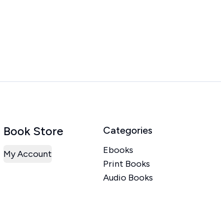
Book Store
Categories
Ebooks
My Account
Print Books
Audio Books