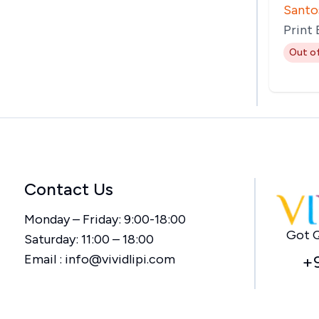
Santo
Print
Out o
Contact Us
Monday – Friday: 9:00-18:00
Got Q
Saturday: 11:00 – 18:00
Email :
info@vividlipi.com
+