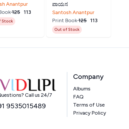
sh Anantpur
ಪಾಯಸ
 Book
₹
125
₹
113
Santosh Anantpur
Print Book
₹
125
₹
113
f Stock
Out of Stock
Company
Albums
Home
uestions? Call us 24/7
FAQ
91 9535015489
Terms of Use
Privacy Policy