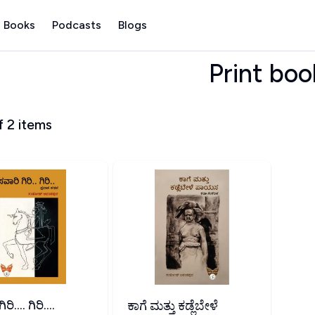
 Books
Podcasts
Blogs
Print boo
f
2
items
ಿ.... ಗಿರಿ....
ಕಾಗೆ ಮತ್ತು ಕಡ್ಲೆಬೇಳೆ