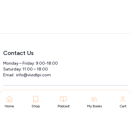
Contact Us
Monday – Friday: 9:00-18:00
Saturday: 11:00 – 18:00
Email :
info@vividlipi.com
Home
Shop
Podcast
My Books
Cart
Home
Got Questions? Call us 24/7
+91 9535015489