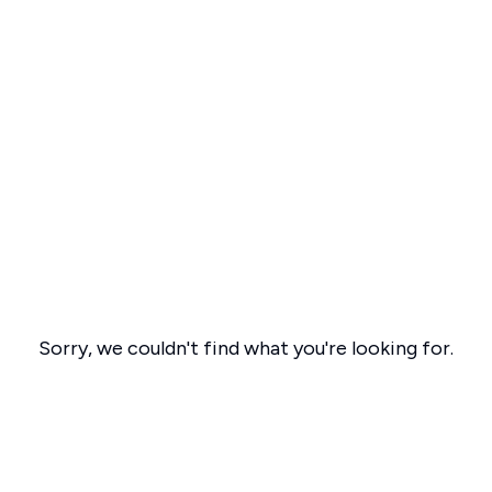
Sorry, we couldn't find what you're looking for.