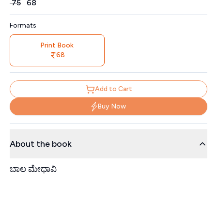
Price
₹
75
₹
68
Formats
Print Book
68
Add to Cart
Buy Now
About the book
ಬಾಲ ಮೇಧಾವಿ