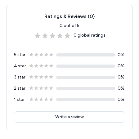
Ratings & Reviews (
0
)
0
out of 5
0
global ratings
5 star
0
%
4 star
0
%
3 star
0
%
2 star
0
%
1 star
0
%
Write a review