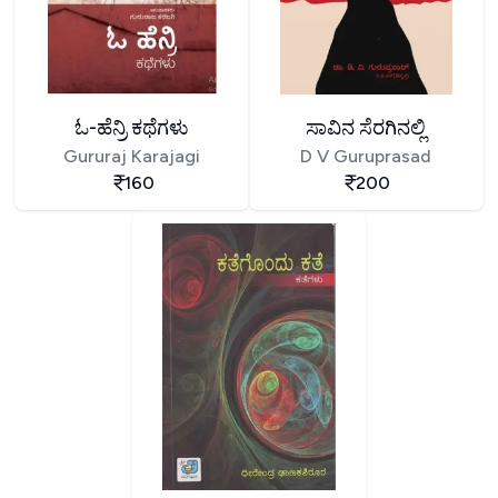
ಓ-ಹೆನ್ರಿ ಕಥೆಗಳು
ಸಾವಿನ ಸೆರಗಿನಲ್ಲಿ
Gururaj Karajagi
D V Guruprasad
160
200