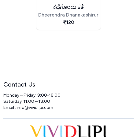
ಕಥೆಗೊಂದು ಕತೆ
Dheerendra Dhanakashirur
120
Contact Us
Monday – Friday: 9:00-18:00
Saturday: 11:00 – 18:00
Email :
info@vividlipi.com