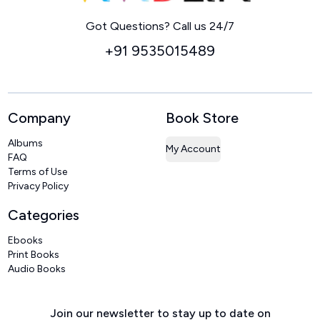
Home
Got Questions? Call us 24/7
+91 9535015489
Company
Book Store
Albums
My Account
FAQ
Terms of Use
Privacy Policy
Categories
Ebooks
Print Books
Audio Books
Join our newsletter to stay up to date on