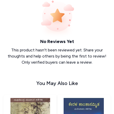
No Reviews Yet
This product hasn't been reviewed yet. Share your
thoughts and help others by being the first to review!
Only verified buyers can leave a review.
You May Also Like