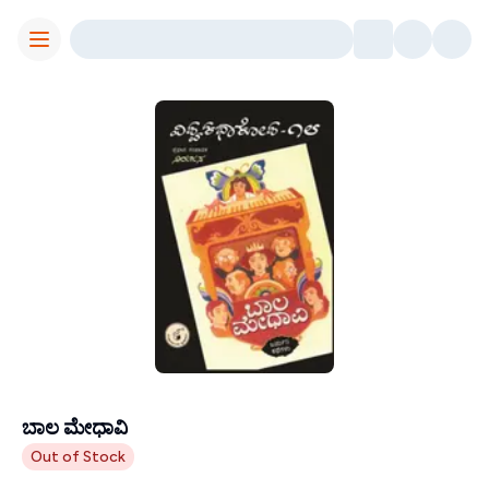
Toggle Menu
ಬಾಲ ಮೇಧಾವಿ
Contributors
Out of Stock