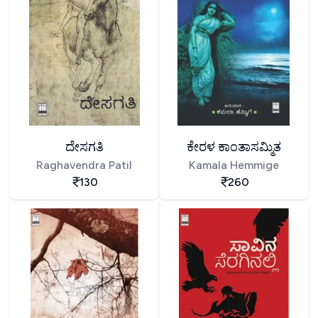
ದೇಸಗತಿ
ಕೇರಳ ಕಾಂತಾಸಮ್ಮಿತ
Raghavendra Patil
Kamala Hemmige
130
260