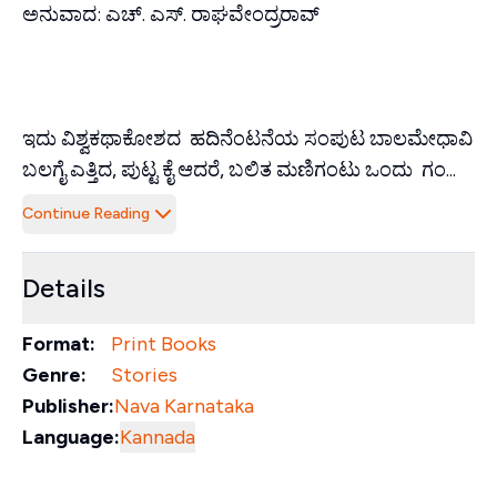
ಅನುವಾದ: ಎಚ್. ಎಸ್. ರಾಘವೇಂದ್ರರಾವ್
ಇದು ವಿಶ್ವಕಥಾಕೋಶದ ಹದಿನೆಂಟನೆಯ ಸಂಪುಟ ಬಾಲಮೇಧಾವಿ
ಬಲಗೈ ಎತ್ತಿದ, ಪುಟ್ಟ ಕೈ ಆದರೆ, ಬಲಿತ ಮಣಿಗಂ‌ಟು ಒಂದು ಗಂ...
Continue Reading
Details
Format:
Print Books
Genre:
Stories
Publisher:
Nava Karnataka
Language:
Kannada