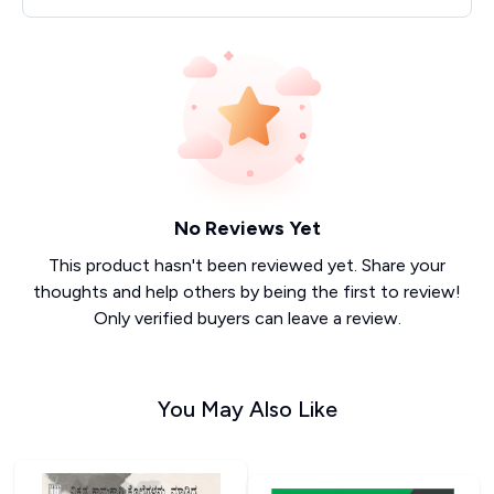
No Reviews Yet
This product hasn't been reviewed yet. Share your
thoughts and help others by being the first to review!
Only verified buyers can leave a review.
You May Also Like