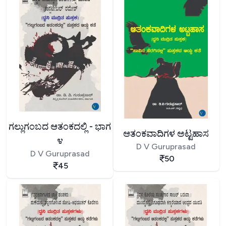
ಗಲ್ಲುಗಂಬದ ಆತಂಕದಲ್ಲಿ - ಭಾಗ
ಆತಂಕವಾದಿಗಳ ಅಟ್ಟಹಾಸ
೪
D V Guruprasad
D V Guruprasad
50
45