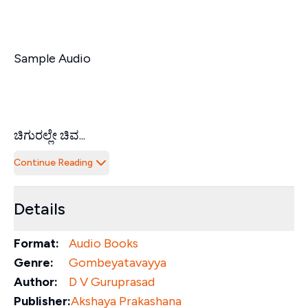
Sample Audio
ಚಿಗುರಲ್ಲೇ ಚಿವ...
Continue Reading
Details
Format:
Audio Books
Genre:
Gombeyatavayya
Author:
D V Guruprasad
Publisher:
Akshaya Prakashana