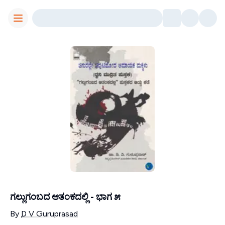
Toggle Menu
ಗಲ್ಲುಗಂಬದ ಆತಂಕದಲ್ಲಿ - ಭಾಗ ೫
Contributors
By
D V Guruprasad