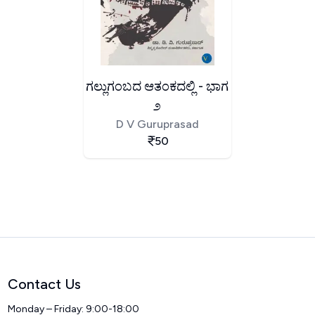
ಗಲ್ಲುಗಂಬದ ಆತಂಕದಲ್ಲಿ - ಭಾಗ
೨
D V Guruprasad
50
Contact Us
Monday – Friday: 9:00-18:00