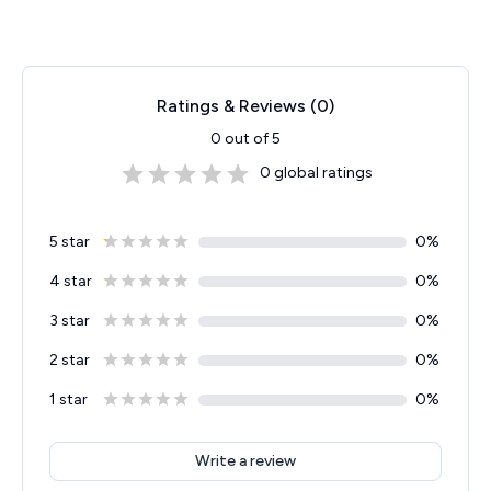
Ratings & Reviews (
0
)
0
out of 5
0
global ratings
5 star
0
%
4 star
0
%
3 star
0
%
2 star
0
%
1 star
0
%
Write a review