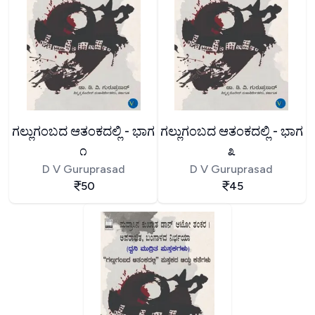
ಗಲ್ಲುಗಂಬದ ಆತಂಕದಲ್ಲಿ - ಭಾಗ
ಗಲ್ಲುಗಂಬದ ಆತಂಕದಲ್ಲಿ - ಭಾಗ
೧
೩
D V Guruprasad
D V Guruprasad
50
45