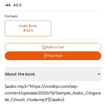
Price
₹
45
₹
40.5
Formats
Audio Book
40.5
Add to Cart
Shop Now
About the book
[audio mp3="https://vividlipi.com/wp-
content/uploads/2020/12/Sample_Audio_Chigura
lle_Chivuti_Hoda.mp3"][/audio]