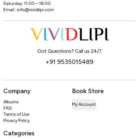
Saturday: 11:00 – 18:00
Email :
info@vividlipi.com
Home
Got Questions? Call us 24/7
+91 9535015489
Company
Book Store
Albums
My Account
FAQ
Terms of Use
Privacy Policy
Categories