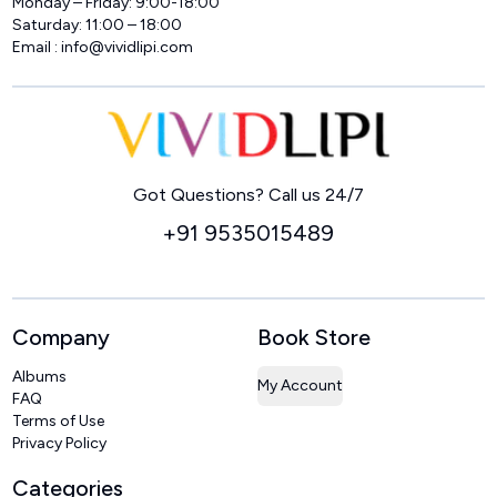
Monday – Friday: 9:00-18:00
Saturday: 11:00 – 18:00
Email :
info@vividlipi.com
Home
Got Questions? Call us 24/7
+91 9535015489
Company
Book Store
Albums
My Account
FAQ
Terms of Use
Privacy Policy
Categories