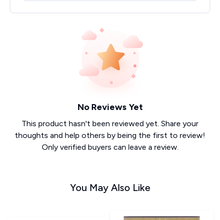
No Reviews Yet
This product hasn't been reviewed yet. Share your
thoughts and help others by being the first to review!
Only verified buyers can leave a review.
You May Also Like