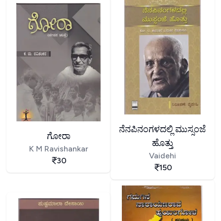
ನೆನಪಿನಂಗಳದಲ್ಲಿ ಮುಸ್ಸಂಜೆ
ಗೋರಾ
ಹೊತ್ತು
K M Ravishankar
Vaidehi
30
150