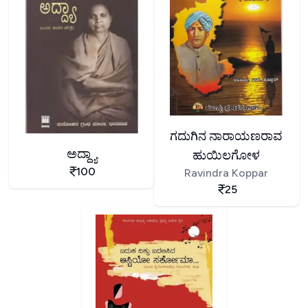
ಗದುಗಿನ ನಾರಾಯಣರಾವ
ಅದ್ದ್ಯಾ
ಹುಯಿಲಗೋಳ
100
Ravindra Koppar
25