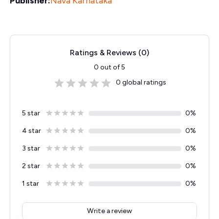
Publisher:
Nava Karnataka
Ratings & Reviews (
0
)
0
out of 5
0
global ratings
5 star
0
%
4 star
0
%
3 star
0
%
2 star
0
%
1 star
0
%
Write a review