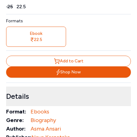
Price
₹
25
₹
22.5
Formats
Ebook
22.5
Add to Cart
Shop Now
Details
Format:
Ebooks
Genre:
Biography
Author:
Asma Ansari