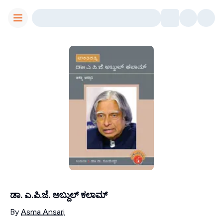
Toggle Menu
ಡಾ. ಎ.ಪಿ.ಜೆ. ಅಬ್ದುಲ್ ಕಲಾಮ್
Contributors
By
Asma Ansari