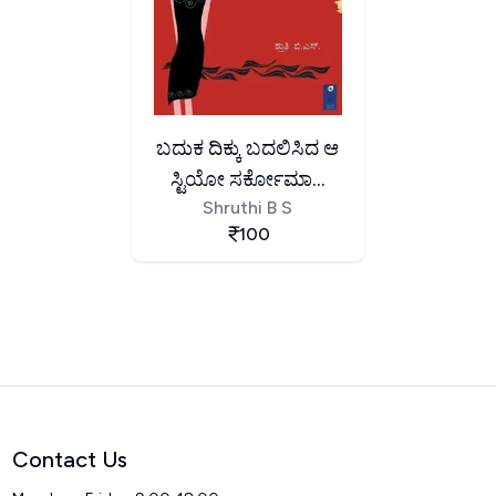
ಬದುಕ ದಿಕ್ಕು ಬದಲಿಸಿದ ಆ
ಸ್ಟಿಯೋ ಸರ್ಕೋಮಾ...
Shruthi B S
100
Contact Us