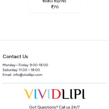
ಕಾಡಿನ ಕಥೆಗಳು
70
Contact Us
Monday – Friday: 9:00-18:00
Saturday: 11:00 – 18:00
Email :
info@vividlipi.com
Home
Got Questions? Call us 24/7