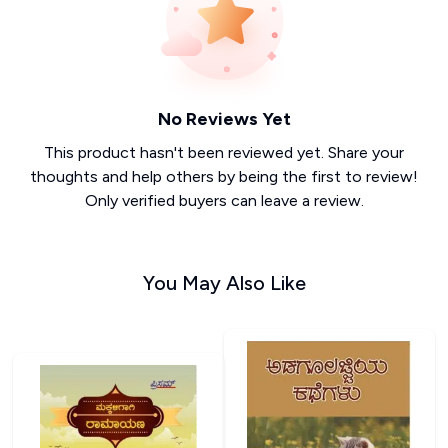
No Reviews Yet
This product hasn't been reviewed yet. Share your
thoughts and help others by being the first to review!
Only verified buyers can leave a review.
You May Also Like