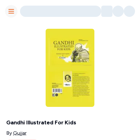
Toggle Menu
Gandhi Illustrated For Kids
Contributors
By
Gujjar