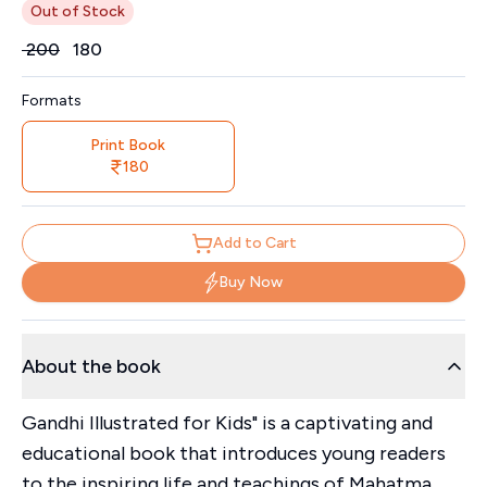
Out of Stock
Price
₹
200
₹
180
Formats
Print Book
180
Add to Cart
Buy Now
About the book
Gandhi Illustrated for Kids" is a captivating and
educational book that introduces young readers
to the inspiring life and teachings of Mahatma