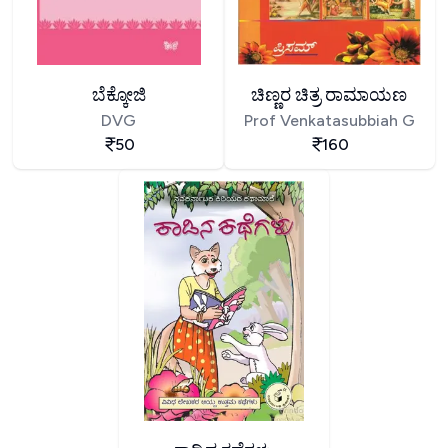
ಬೆಕ್ಕೋಜಿ
ಚಿಣ್ಣರ ಚಿತ್ರ ರಾಮಾಯಣ
DVG
Prof Venkatasubbiah G
50
160