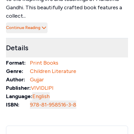
Gandhi. This beautifully crafted book features a
collect...
Continue Reading
Details
Format:
Print Books
Genre:
Children Literature
Author:
Gujjar
Publisher:
VIVIDLIPI
Language:
English
ISBN:
978-81-958516-3-8