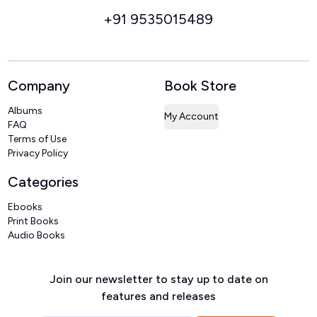
+91 9535015489
Company
Book Store
Albums
My Account
FAQ
Terms of Use
Privacy Policy
Categories
Ebooks
Print Books
Audio Books
Join our newsletter to stay up to date on
features and releases