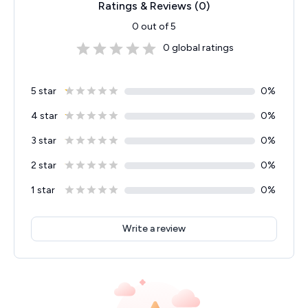
Ratings & Reviews (
0
)
0
out of 5
0
global ratings
5 star
0
%
4 star
0
%
3 star
0
%
2 star
0
%
1 star
0
%
Write a review