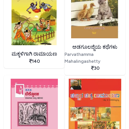
ಅಡಗೂಲಜ್ಜಿಯ ಕಥೆಗಳು
ಮಕ್ಕಳಿಗಾಗಿ ರಾಮಾಯಣ
Parvathamma
140
Mahalingashetty
30