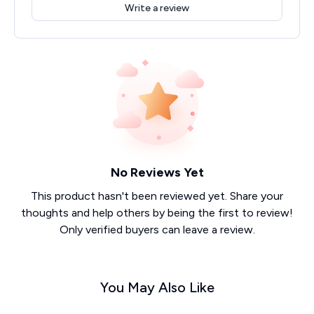
Write a review
No Reviews Yet
This product hasn't been reviewed yet. Share your
thoughts and help others by being the first to review!
Only verified buyers can leave a review.
You May Also Like