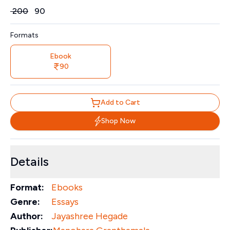
Price
₹
200
₹
90
Formats
Ebook
90
Add to Cart
Shop Now
Details
Format:
Ebooks
Genre:
Essays
Author:
Jayashree Hegade