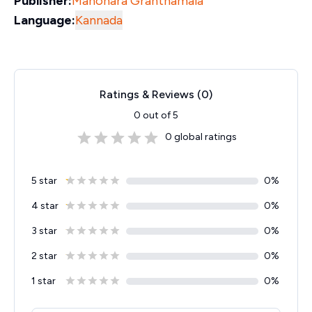
Publisher:
Manohara Granthamala
Language:
Kannada
Ratings & Reviews (
0
)
0
out of 5
0
global ratings
5 star
0
%
4 star
0
%
3 star
0
%
2 star
0
%
1 star
0
%