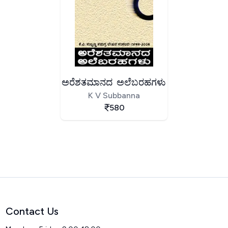
ಅರೆಶತಮಾನದ ಅಲೆಬರಹಗಳು
K V Subbanna
580
Contact Us