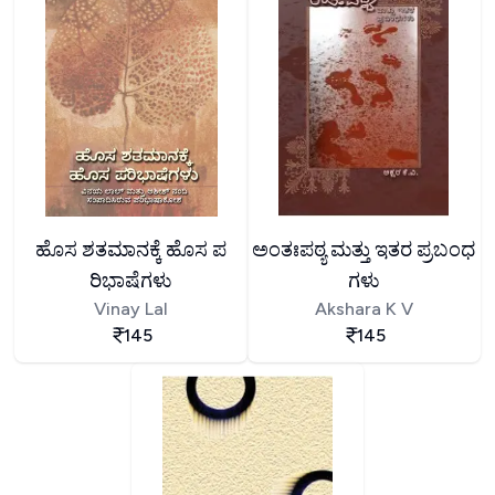
ಹೊಸ ಶತಮಾನಕ್ಕೆ ಹೊಸ ಪ
ಅಂತಃಪಠ್ಯ ಮತ್ತು ಇತರ ಪ್ರಬಂಧ
ರಿಭಾಷೆಗಳು
ಗಳು
Vinay Lal
Akshara K V
145
145