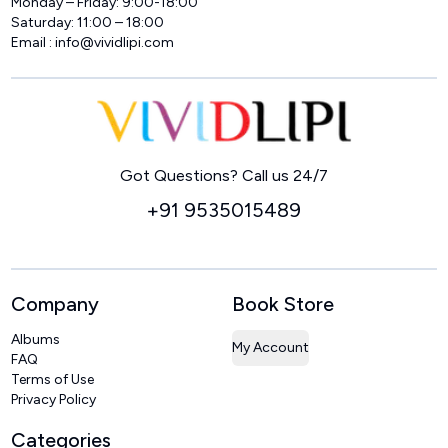
Monday – Friday: 9:00-18:00
Saturday: 11:00 – 18:00
Email :
info@vividlipi.com
Home
Got Questions? Call us 24/7
+91 9535015489
Company
Book Store
Albums
My Account
FAQ
Terms of Use
Privacy Policy
Categories