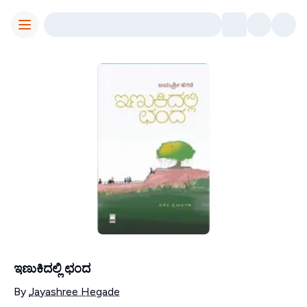
Toggle Menu
ಇಣುಕಿದಲ್ಲಿ ಛಂದ
Contributors
By
Jayashree Hegade