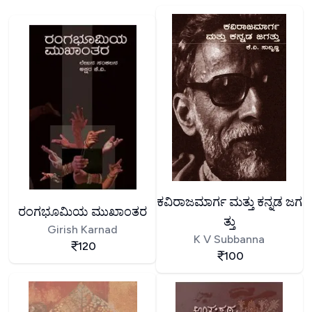
ಕವಿರಾಜಮಾರ್ಗ ಮತ್ತು ಕನ್ನಡ ಜಗ
ರಂಗಭೂಮಿಯ ಮುಖಾಂತರ
ತ್ತು
Girish Karnad
K V Subbanna
120
100