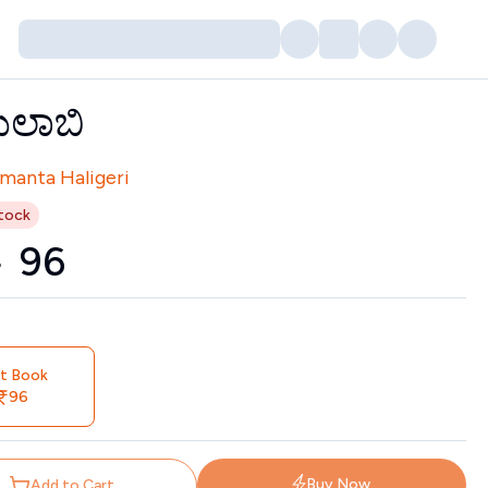
ುಲಾಬಿ
tors
manta Haligeri
tock
0
₹
96
nt Book
96
Buy Now
Add to Cart