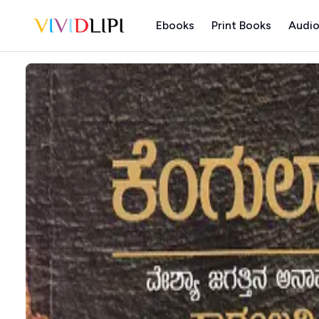
Ebooks
Print Books
Audio
Home