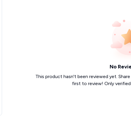
No Revi
This product hasn't been reviewed yet. Share
first to review! Only verifie