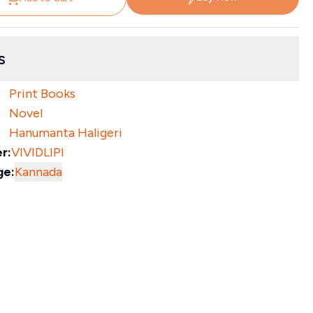
s
Print Books
Novel
Hanumanta Haligeri
r:
VIVIDLIPI
ge:
Kannada