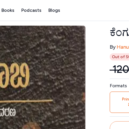
 Books
Podcasts
Blogs
ಕೆಂಗ
Contribu
By
Hanu
Out of S
₹
12
Price
Formats
Pri