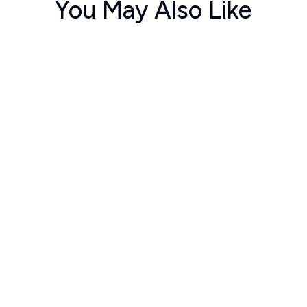
You May Also Like
ಕ್ತ
ಉಮೇದುವಾರರು
ತ್
a Bhat
Lohit Naikar
Rekha K
10
250