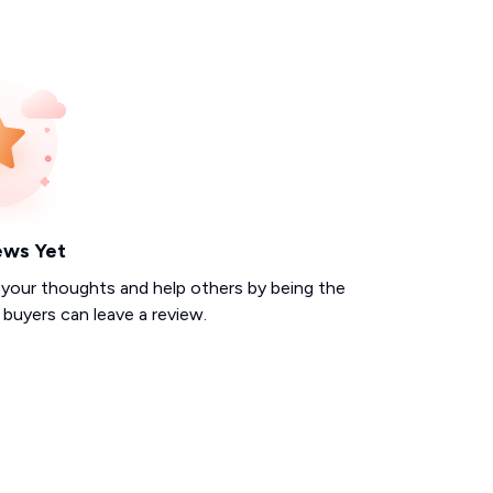
ews Yet
 your thoughts and help others by being the
d buyers can leave a review.