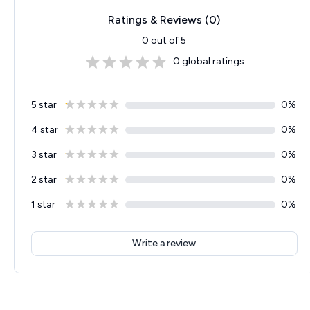
Ratings & Reviews (
0
)
0
out of 5
0
global ratings
5 star
0
%
4 star
0
%
3 star
0
%
2 star
0
%
1 star
0
%
Write a review