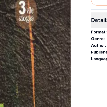
Detail
Format:
Genre:
Author:
Publishe
Langua