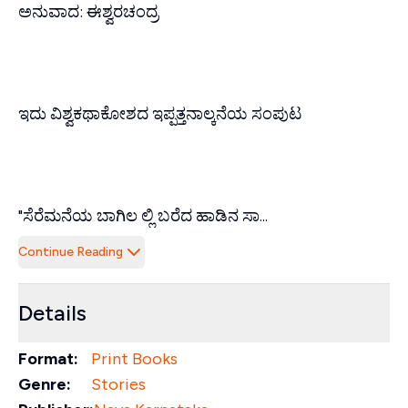
ಅನುವಾದ: ಈಶ್ವರಚಂದ್ರ
ಇದು ವಿಶ್ವಕಥಾಕೋಶದ ಇಪ್ಪತ್ತನಾಲ್ಕನೆಯ ಸಂಪುಟ
"ಸೆರೆಮನೆಯ ಬಾಗಿಲ ಲ್ಲಿ ಬರೆದ ಹಾಡಿನ ಸಾ...
Continue Reading
Details
Format:
Print Books
Genre:
Stories