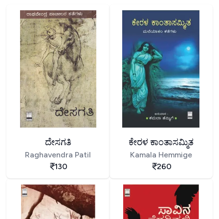
ದೇಸಗತಿ
ಕೇರಳ ಕಾಂತಾಸಮ್ಮಿತ
Raghavendra Patil
Kamala Hemmige
130
260