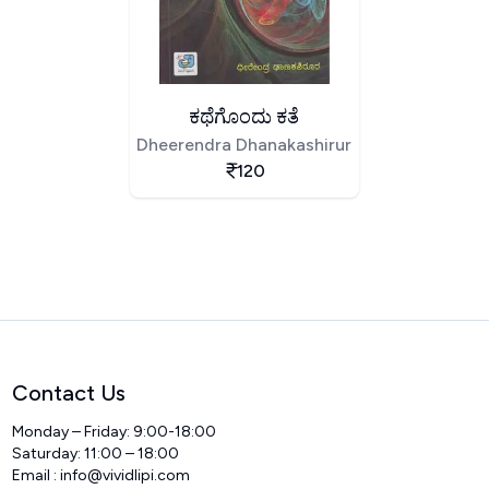
ಕಥೆಗೊಂದು ಕತೆ
Dheerendra Dhanakashirur
120
Contact Us
Monday – Friday: 9:00-18:00
Saturday: 11:00 – 18:00
Email :
info@vividlipi.com