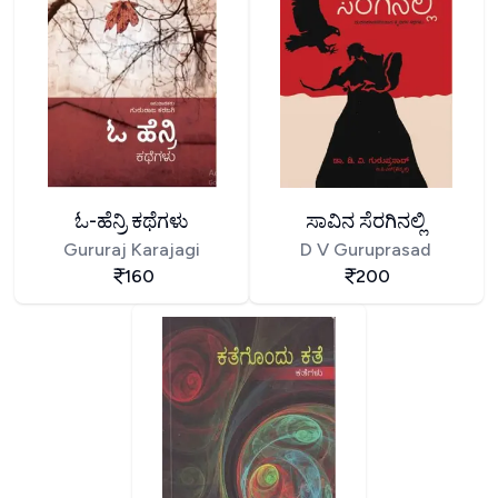
ಓ-ಹೆನ್ರಿ ಕಥೆಗಳು
ಸಾವಿನ ಸೆರಗಿನಲ್ಲಿ
Gururaj Karajagi
D V Guruprasad
160
200