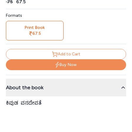
Price
₹
75
₹
67.5
Formats
Print Book
67.5
Add to Cart
Buy Now
About the book
ಕಿವುಡ ವನದೇವತೆ