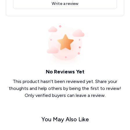
Write a review
No Reviews Yet
This product hasn't been reviewed yet. Share your
thoughts and help others by being the first to review!
Only verified buyers can leave a review.
You May Also Like