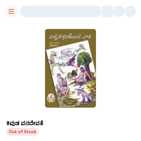
Toggle Menu
ಕಿವುಡ ವನದೇವತೆ
Contributors
Out of Stock