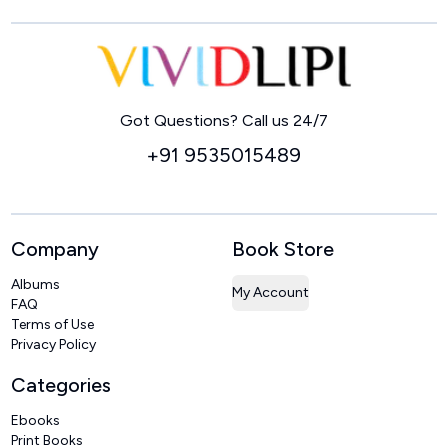
Home
Got Questions? Call us 24/7
+91 9535015489
Company
Book Store
Albums
My Account
FAQ
Terms of Use
Privacy Policy
Categories
Ebooks
Print Books