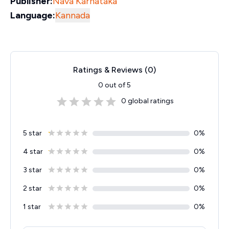
Publisher:
Nava Karnataka
Language:
Kannada
Ratings & Reviews (
0
)
0
out of 5
0
global ratings
5 star
0
%
4 star
0
%
3 star
0
%
2 star
0
%
1 star
0
%