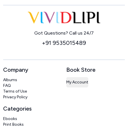
Home
Got Questions? Call us 24/7
+91 9535015489
Company
Book Store
Albums
My Account
FAQ
Terms of Use
Privacy Policy
Categories
Ebooks
Print Books