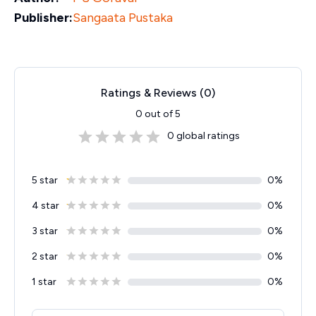
Publisher:
Sangaata Pustaka
Ratings & Reviews (
0
)
0
out of 5
0
global ratings
5 star
0
%
4 star
0
%
3 star
0
%
2 star
0
%
1 star
0
%