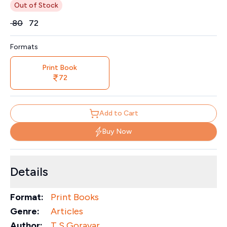
Out of Stock
Price
₹
80
₹
72
Formats
Print Book
72
Add to Cart
Buy Now
Details
Format:
Print Books
Genre:
Articles
Author:
T S Goravar