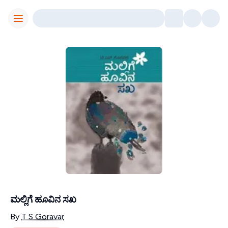
Toggle Menu
ಮಲ್ಲಿಗೆ ಹೂವಿನ ಸಖ
Contributors
By
T S Goravar