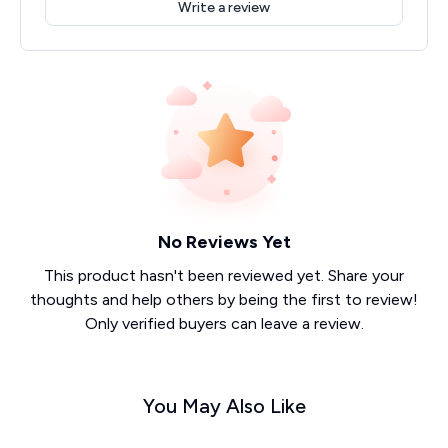
Write a review
No Reviews Yet
This product hasn't been reviewed yet. Share your
thoughts and help others by being the first to review!
Only verified buyers can leave a review.
You May Also Like