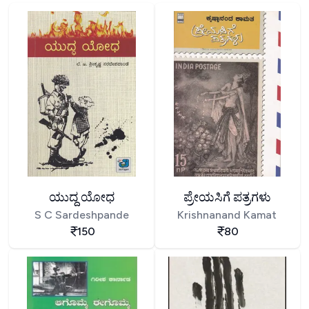
ಯುದ್ದ ಯೋಧ
ಪ್ರೇಯಸಿಗೆ ಪತ್ರಗಳು
S C Sardeshpande
Krishnanand Kamat
150
80