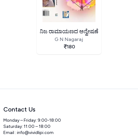
ನಿಜ ರಾಮಾಯಣದ ಅನ್ವೇಷಣೆ
G N Nagaraj
180
Contact Us
Monday – Friday: 9:00-18:00
Saturday: 11:00 – 18:00
Email :
info@vividlipi.com