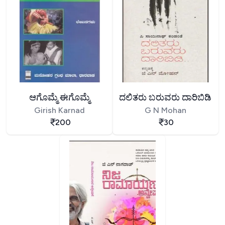
ಆಗೊಮ್ಮೆ ಈಗೊಮ್ಮೆ
ದಲಿತರು ಬರುವರು ದಾರಿಬಿಡಿ
Girish Karnad
G N Mohan
200
30