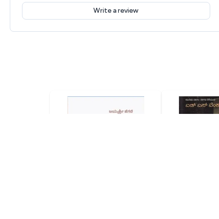
Write a review