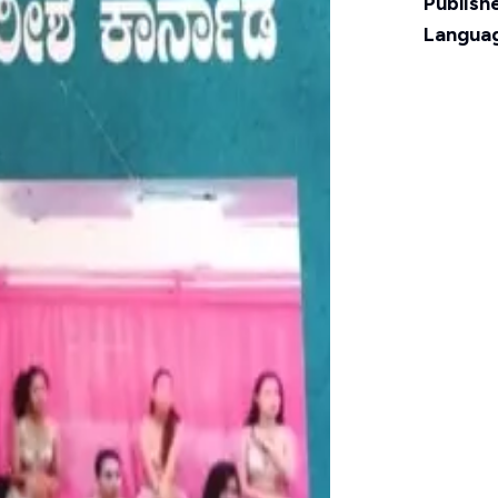
Publishe
Langua