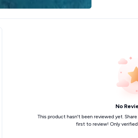
No Revi
This product hasn't been reviewed yet. Share
first to review! Only verifie