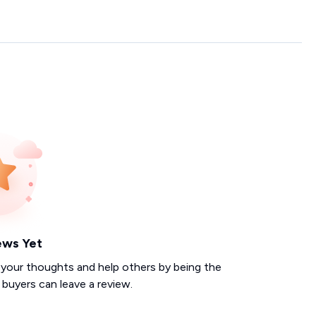
ews Yet
 your thoughts and help others by being the
d buyers can leave a review.