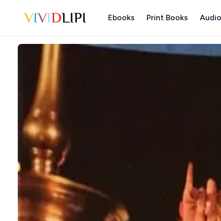
Ebooks
Print Books
Audio
Home