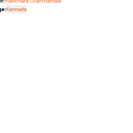
r:
Manohara Granthamala
ge:
Kannada