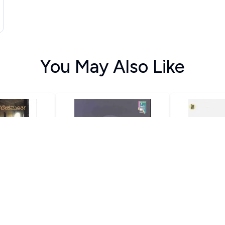
You May Also Like