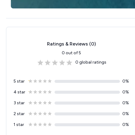
Ratings & Reviews (
0
)
0
out of 5
0
global ratings
5 star
0
%
4 star
0
%
3 star
0
%
2 star
0
%
1 star
0
%