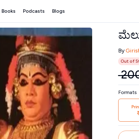
 Books
Podcasts
Blogs
ಮೆಲ
Contribu
By
Giris
Out of S
₹
20
Price
Formats
Pri