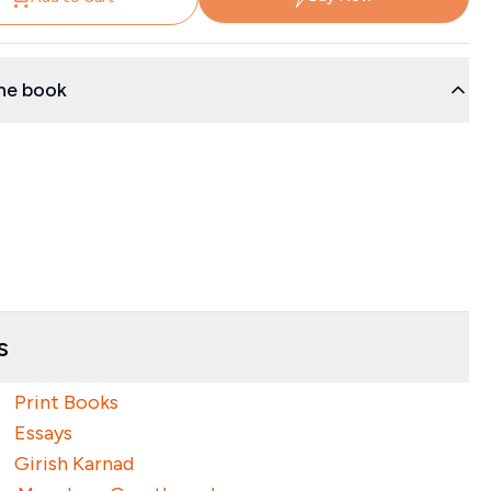
he book
s
Print Books
Essays
Girish Karnad