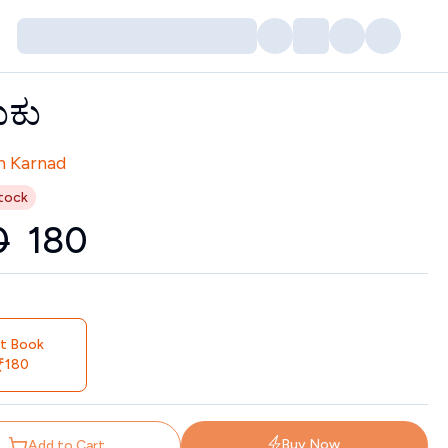
ುಕು
tors
h Karnad
tock
0
₹
180
nt Book
180
Buy Now
Add to Cart