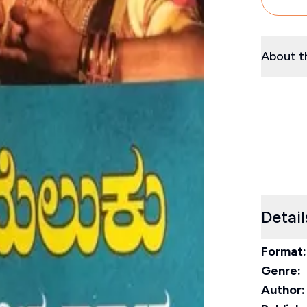
About t
Detail
Format:
Genre:
Author: