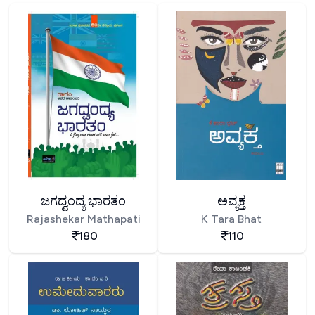
ಜಗದ್ವಂದ್ಯ ಭಾರತಂ
ಅವ್ಯಕ್ತ
Rajashekar Mathapati
K Tara Bhat
180
110