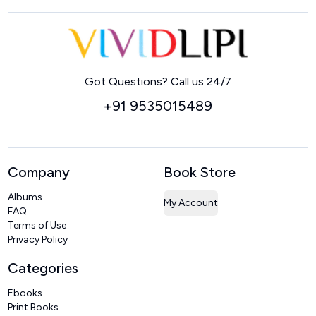
Home
Got Questions? Call us 24/7
+91 9535015489
Company
Book Store
Albums
My Account
FAQ
Terms of Use
Privacy Policy
Categories
Ebooks
Print Books