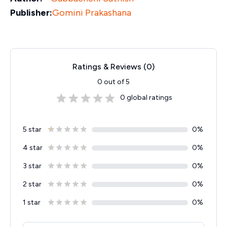
Publisher:
Gomini Prakashana
Ratings & Reviews (
0
)
0
out of 5
0
global ratings
5 star
0
%
4 star
0
%
3 star
0
%
2 star
0
%
1 star
0
%