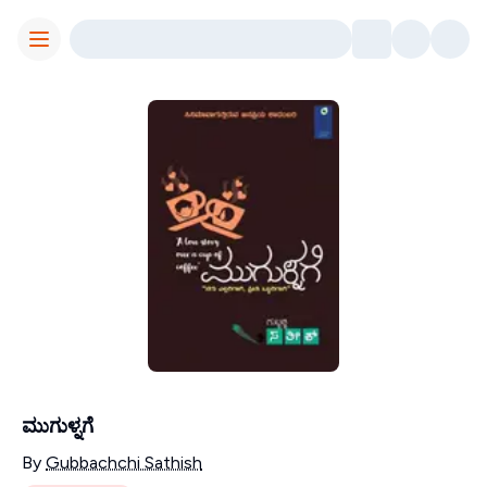
Toggle Menu
ಮುಗುಳ್ನಗೆ
Contributors
By
Gubbachchi Sathish