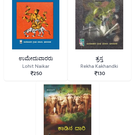
ಉಮೇದುವಾರರು
ತ್ರಸ್ತ
Lohit Naikar
Rekha Kakhandki
250
130