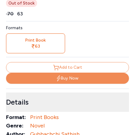
Out of Stock
Price
₹
70
₹
63
Formats
Print Book
63
Add to Cart
Buy Now
Details
Format:
Print Books
Genre:
Novel
Author:
Gubbachchi Sathish