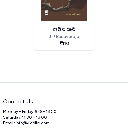
ಕಾಡಿನ ದಾರಿ
J P Basavaraju
110
Contact Us
Monday – Friday: 9:00-18:00
Saturday: 11:00 – 18:00
Email :
info@vividlipi.com