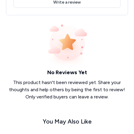
Write a review
No Reviews Yet
This product hasn't been reviewed yet. Share your
thoughts and help others by being the first to review!
Only verified buyers can leave a review.
You May Also Like