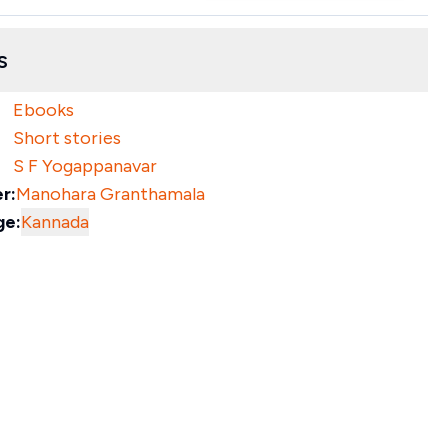
s
Ebooks
Short stories
S F Yogappanavar
r:
Manohara Granthamala
ge:
Kannada