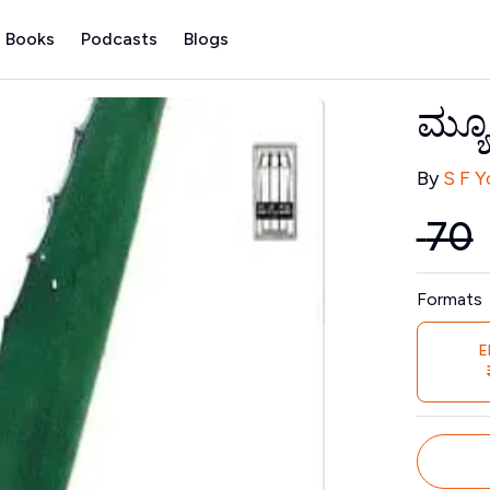
 Books
Podcasts
Blogs
ಮ್ಯ
Contribu
By
S F 
₹
70
Price
Formats
E