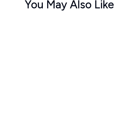
You May Also Like
ಚಂದನ
ಪಂಚಾಮೃತ
ಮೀಸ
umar C S
Arvind
Bhaska
60
70