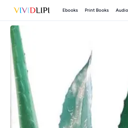
Ebooks
Print Books
Audio
Home