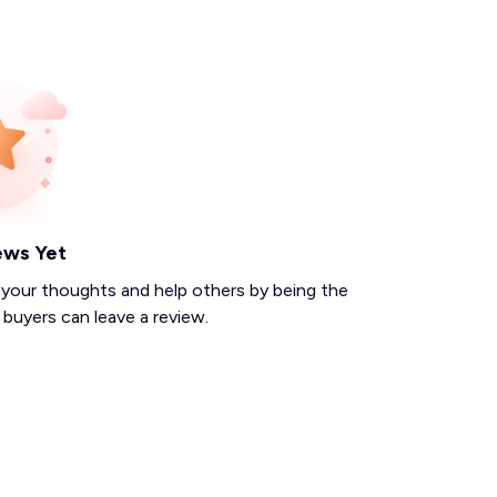
ews Yet
 your thoughts and help others by being the
d buyers can leave a review.