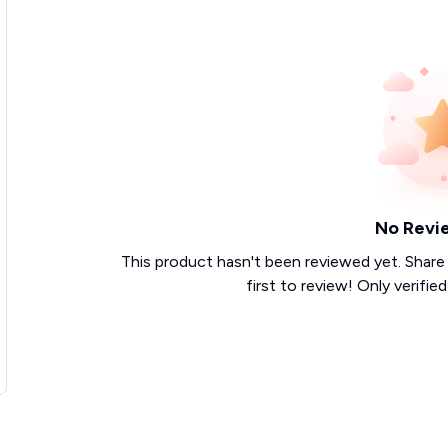
No Revi
This product hasn't been reviewed yet. Share
first to review! Only verifie