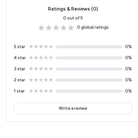
Ratings & Reviews (
0
)
0
out of 5
0
global ratings
5 star
0
%
4 star
0
%
3 star
0
%
2 star
0
%
1 star
0
%
Write a review