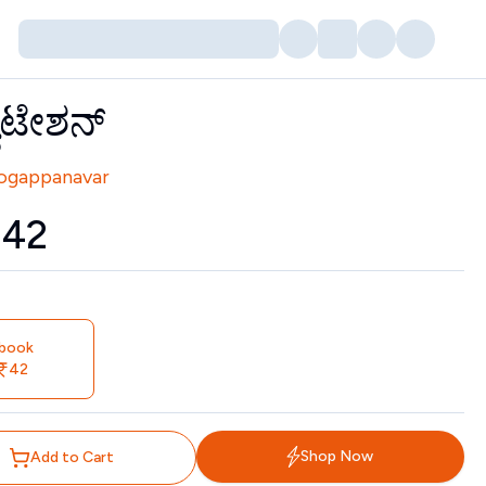
ೂಟೇಶನ್
tors
Yogappanavar
₹
42
book
42
Shop Now
Add to Cart