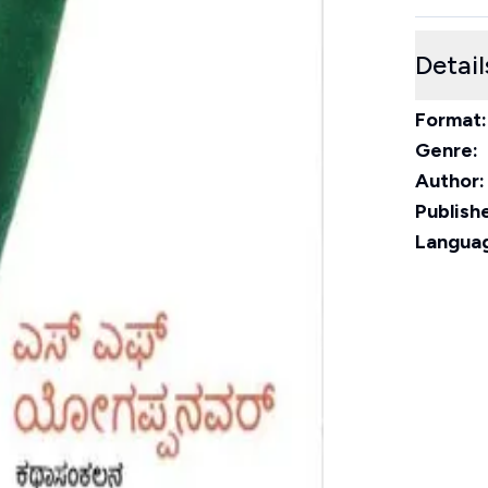
Detail
Format:
Genre:
Author:
Publishe
Langua