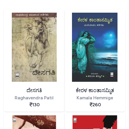
ದೇಸಗತಿ
ಕೇರಳ ಕಾಂತಾಸಮ್ಮಿತ
Raghavendra Patil
Kamala Hemmige
130
260