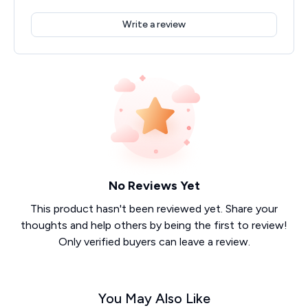
Write a review
No Reviews Yet
This product hasn't been reviewed yet. Share your
thoughts and help others by being the first to review!
Only verified buyers can leave a review.
You May Also Like