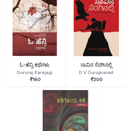
ಓ-ಹೆನ್ರಿ ಕಥೆಗಳು
ಸಾವಿನ ಸೆರಗಿನಲ್ಲಿ
Gururaj Karajagi
D V Guruprasad
160
200