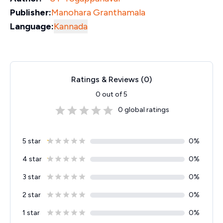
Publisher:
Manohara Granthamala
Language:
Kannada
Ratings & Reviews (
0
)
0
out of 5
0
global ratings
5 star
0
%
4 star
0
%
3 star
0
%
2 star
0
%
1 star
0
%