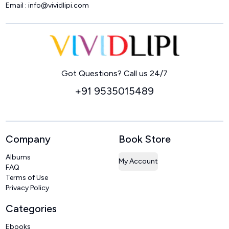
Email :
info@vividlipi.com
Home
Got Questions? Call us 24/7
+91 9535015489
Company
Book Store
Albums
My Account
FAQ
Terms of Use
Privacy Policy
Categories
Ebooks