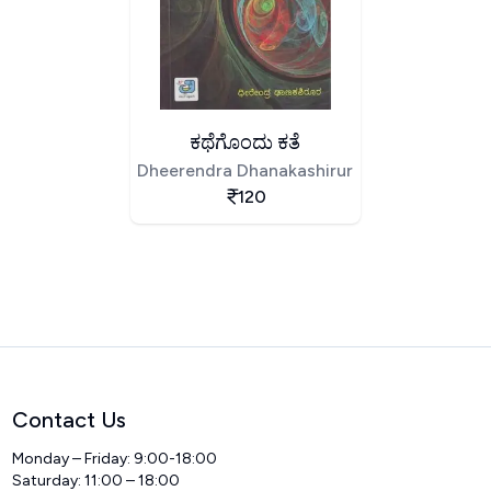
ಕಥೆಗೊಂದು ಕತೆ
Dheerendra Dhanakashirur
120
Contact Us
Monday – Friday: 9:00-18:00
Saturday: 11:00 – 18:00