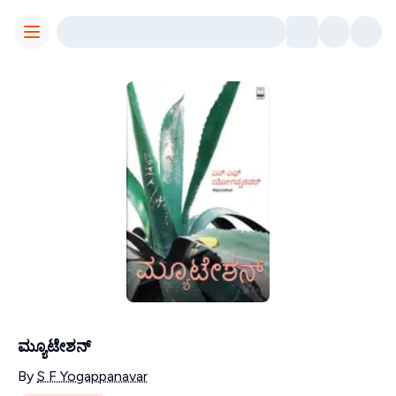
Toggle Menu
ಮ್ಯೂಟೇಶನ್
Contributors
By
S F Yogappanavar