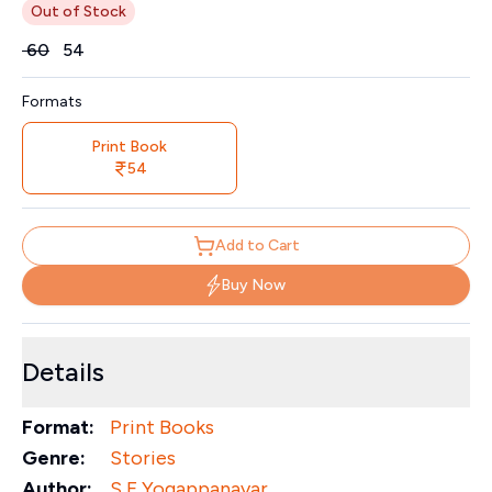
Out of Stock
Price
₹
60
₹
54
Formats
Print Book
54
Add to Cart
Buy Now
Details
Format:
Print Books
Genre:
Stories
Author:
S F Yogappanavar