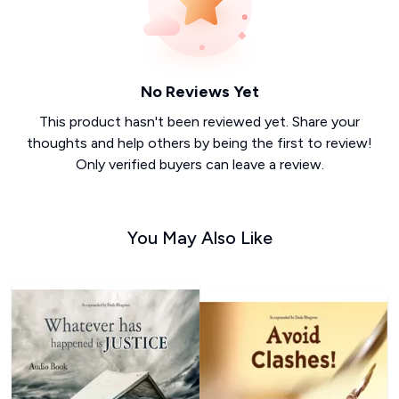
No Reviews Yet
This product hasn't been reviewed yet. Share your
thoughts and help others by being the first to review!
Only verified buyers can leave a review.
You May Also Like