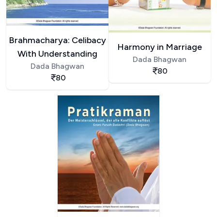
Brahmacharya: Celibacy
Harmony in Marriage
With Understanding
Dada Bhagwan
Dada Bhagwan
80
80