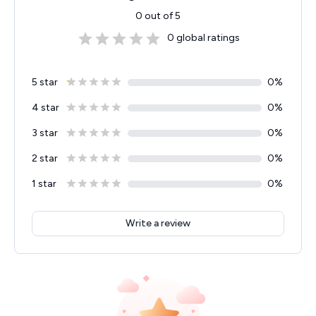
0
out of 5
0
global ratings
5 star
0
%
4 star
0
%
3 star
0
%
2 star
0
%
1 star
0
%
Write a review