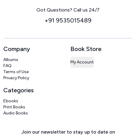
Home
Got Questions? Call us 24/7
+91 9535015489
Company
Book Store
Albums
My Account
FAQ
Terms of Use
Privacy Policy
Categories
Ebooks
Print Books
Audio Books
Join our newsletter to stay up to date on