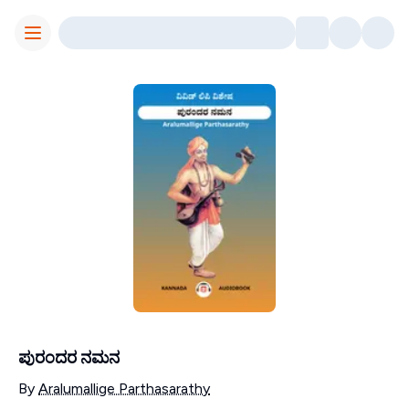
Toggle Menu
ಪುರಂದರ ನಮನ
Contributors
By
Aralumallige Parthasarathy