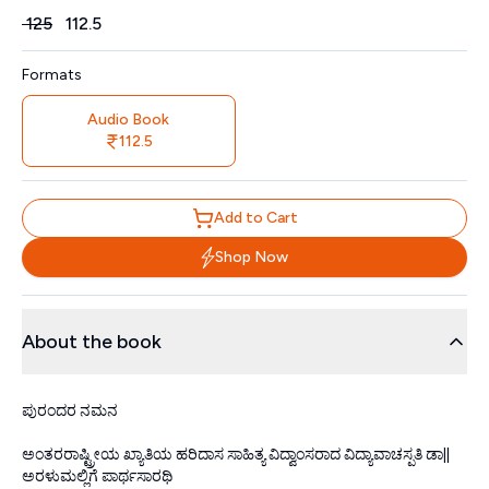
Price
₹
125
₹
112.5
Formats
Audio Book
112.5
Add to Cart
Shop Now
About the book
ಪುರಂದರ ನಮನ
ಅಂತರರಾಷ್ಟ್ರೀಯ ಖ್ಯಾತಿಯ ಹರಿದಾಸ ಸಾಹಿತ್ಯ ವಿದ್ವಾಂಸರಾದ ವಿದ್ಯಾವಾಚಸ್ಪತಿ ಡಾ||
ಅರಳುಮಲ್ಲಿಗೆ ಪಾರ್ಥಸಾರಥಿ