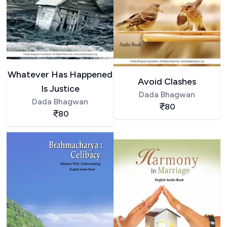
Whatever Has Happened
Avoid Clashes
Is Justice
Dada Bhagwan
Dada Bhagwan
80
80