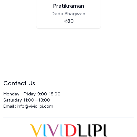
Pratikraman
Dada Bhagwan
80
Contact Us
Monday – Friday: 9:00-18:00
Saturday: 11:00 – 18:00
Email :
info@vividlipi.com