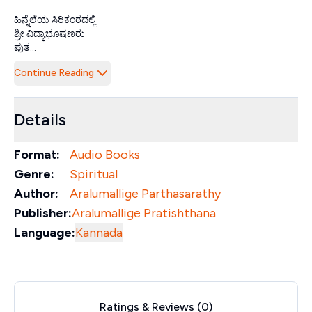
ಹಿನ್ನೆಲೆಯ ಸಿರಿಕಂಠದಲ್ಲಿ
ಶ್ರೀ ವಿದ್ಯಾಭೂಷಣರು
ಪುತ...
Continue Reading
Details
Format:
Audio Books
Genre:
Spiritual
Author:
Aralumallige Parthasarathy
Publisher:
Aralumallige Pratishthana
Language:
Kannada
Ratings & Reviews (
0
)