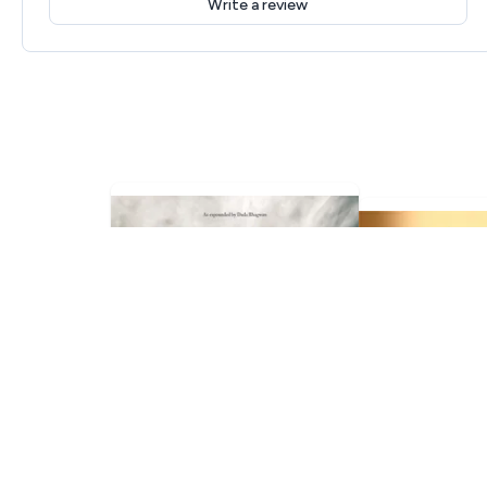
Write a review