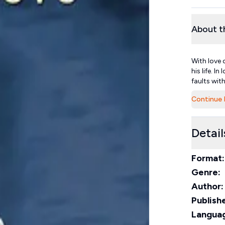
About t
With love 
his life. I
faults with
Continue 
Detail
Format:
Genre:
Author:
Publishe
Langua