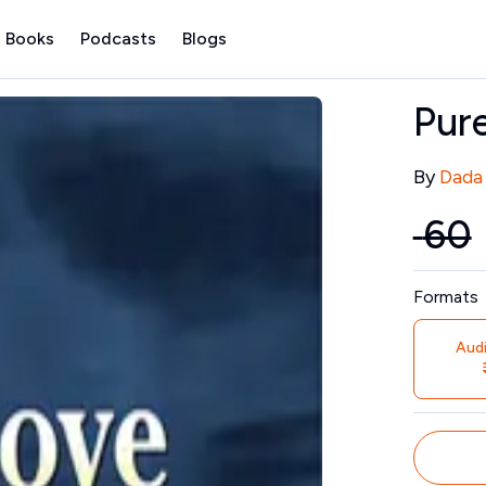
 Books
Podcasts
Blogs
Pur
Contribu
By
Dada
₹
60
Price
Formats
Aud