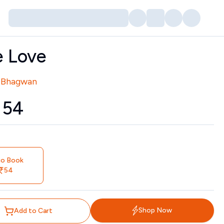
e Love
tors
 Bhagwan
₹
54
io Book
54
Shop Now
Add to Cart