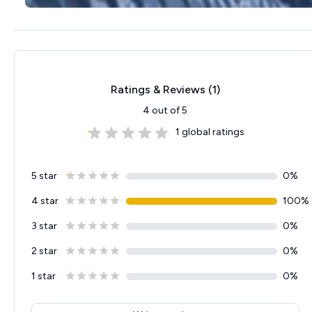
Ratings & Reviews (
1
)
4
out of 5
1
global ratings
5 star
0
%
4 star
100
%
3 star
0
%
2 star
0
%
1 star
0
%