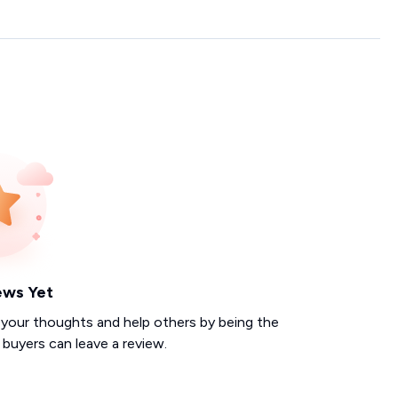
ews Yet
 your thoughts and help others by being the
d buyers can leave a review.