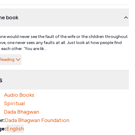
he book
one would never see the fault of the wife or the children throughout
n love, one never sees any faults at all. Just look at how people find
 each other. 'You are lik...
Reading
s
Audio Books
Spiritual
Dada Bhagwan
r:
Dada Bhagwan Foundation
ge:
English