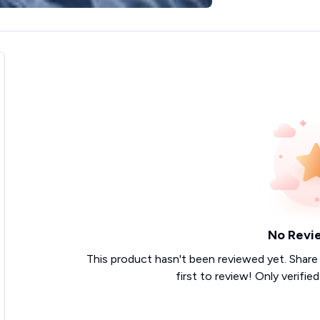
No Revi
This product hasn't been reviewed yet. Share
first to review! Only verifie