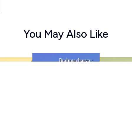
You May Also Like