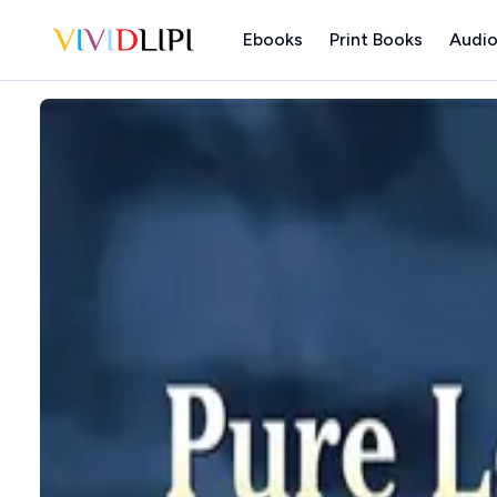
Ebooks
Print Books
Audio
Home