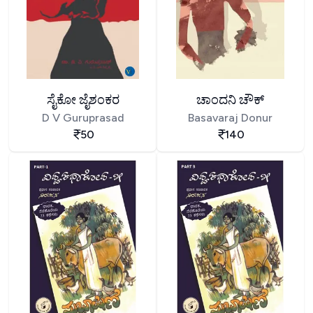
ಸೈಕೋ ಜೈಶಂಕರ
ಚಾಂದನಿ ಚೌಕ್
D V Guruprasad
Basavaraj Donur
50
140