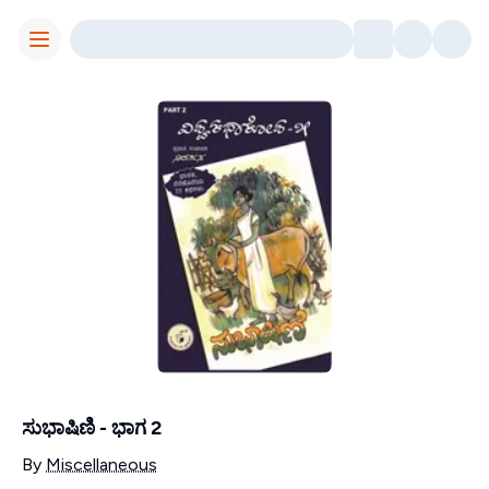
Toggle Menu
ಸುಭಾಷಿಣಿ - ಭಾಗ 2
Contributors
By
Miscellaneous