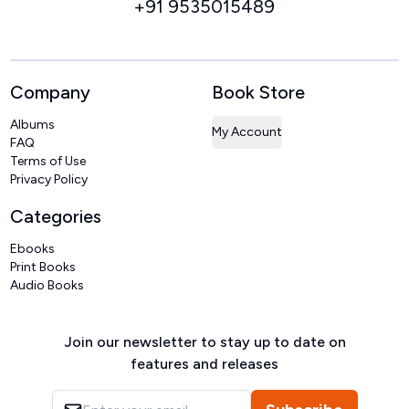
+91 9535015489
Company
Book Store
Albums
My Account
FAQ
Terms of Use
Privacy Policy
Categories
Ebooks
Print Books
Audio Books
Join our newsletter to stay up to date on
features and releases