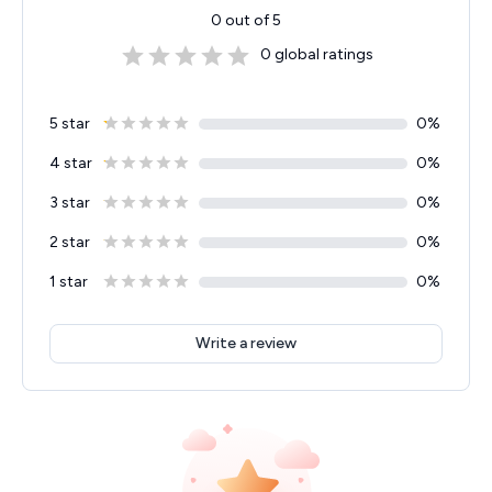
0
out of 5
0
global ratings
5 star
0
%
4 star
0
%
3 star
0
%
2 star
0
%
1 star
0
%
Write a review