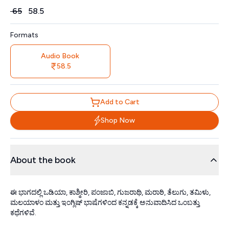
Price
₹
65
₹
58.5
Formats
Audio Book
58.5
Add to Cart
Shop Now
About the book
ಈ ಭಾಗದಲ್ಲಿ ಒಡಿಯಾ, ಕಾಶ್ಮೀರಿ, ಪಂಜಾಬಿ, ಗುಜರಾಥಿ, ಮರಾಠಿ, ತೆಲುಗು, ತಮಿಳು,
ಮಲಯಾಳಂ ಮತ್ತು ಇಂಗ್ಲಿಷ್ ಭಾಷೆಗಳಿಂದ ಕನ್ನಡಕ್ಕೆ ಅನುವಾದಿಸಿದ ಒಂಬತ್ತು
ಕಥೆಗಳಿವೆ.