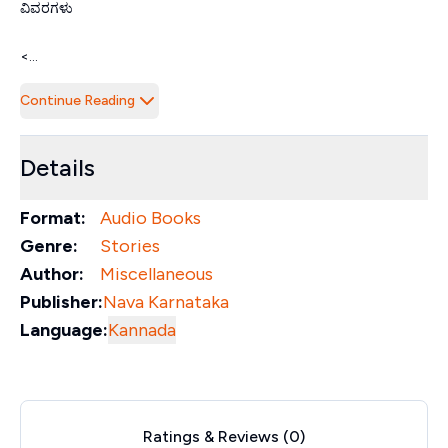
ವಿವರಗಳು
<...
Continue Reading
Details
Format:
Audio Books
Genre:
Stories
Author:
Miscellaneous
Publisher:
Nava Karnataka
Language:
Kannada
Ratings & Reviews (
0
)