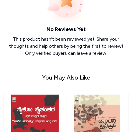
No Reviews Yet
This product hasn't been reviewed yet. Share your
thoughts and help others by being the first to review!
Only verified buyers can leave a review.
You May Also Like