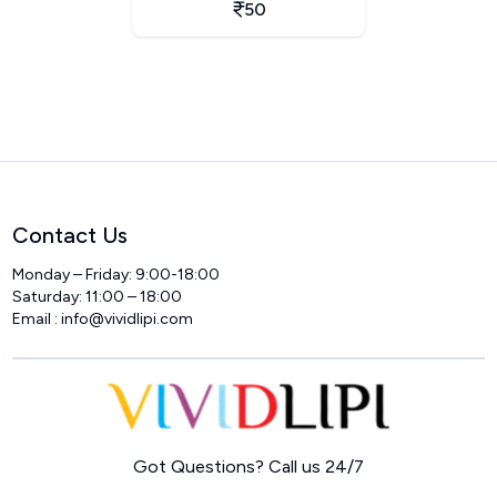
50
Contact Us
Monday – Friday: 9:00-18:00
Saturday: 11:00 – 18:00
Email :
info@vividlipi.com
Home
Got Questions? Call us 24/7