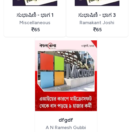
ಸುಭಾಷಿಣಿ - ಭಾಗ 1
ಸುಭಾಷಿಣಿ - ಭಾಗ 3
Miscellaneous
Ramakant Joshi
65
65
dfgdf
A N Ramesh Gubbi