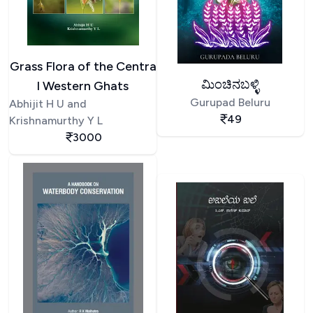
Grass Flora of the Centra
ಮಿಂಚಿನಬಳ್ಳಿ
l Western Ghats
Gurupad Beluru
Abhijit H U and
49
Krishnamurthy Y L
3000