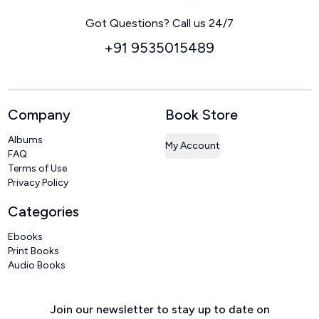
Home
Got Questions? Call us 24/7
+91 9535015489
Company
Book Store
Albums
My Account
FAQ
Terms of Use
Privacy Policy
Categories
Ebooks
Print Books
Audio Books
Join our newsletter to stay up to date on