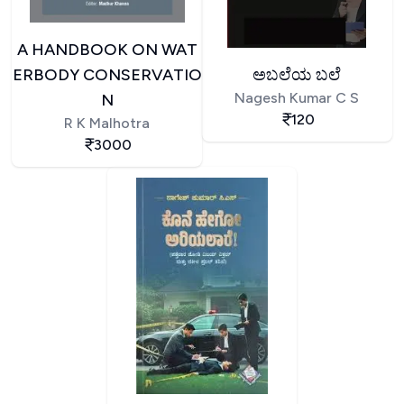
A HANDBOOK ON WAT
ERBODY CONSERVATIO
ಅಬಲೆಯ ಬಲೆ
Nagesh Kumar C S
N
120
R K Malhotra
3000