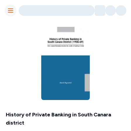
Toggle Menu
History of Private Banking in South Canara
district
Contributors