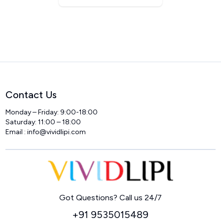
Contact Us
Monday – Friday: 9:00-18:00
Saturday: 11:00 – 18:00
Email :
info@vividlipi.com
Home
Got Questions? Call us 24/7
+91 9535015489