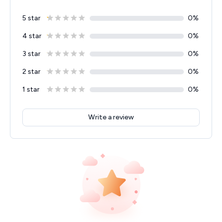
5 star
0
%
4 star
0
%
3 star
0
%
2 star
0
%
1 star
0
%
Write a review