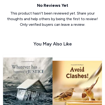
No Reviews Yet
This product hasn't been reviewed yet. Share your
thoughts and help others by being the first to review!
Only verified buyers can leave a review.
You May Also Like