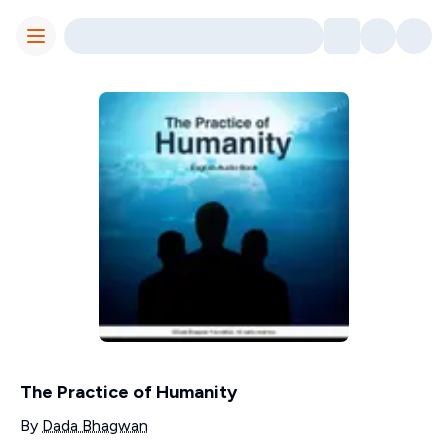
Toggle Menu
The Practice of Humanity
Contributors
By
Dada Bhagwan