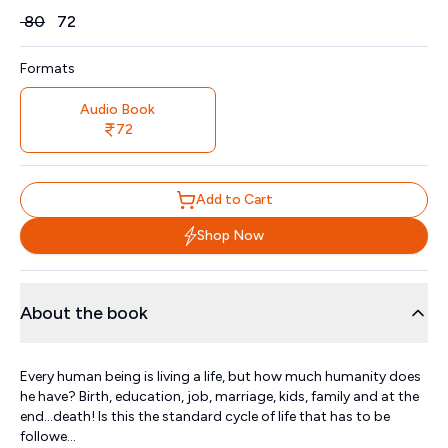
Price
₹
80
₹
72
Formats
Audio Book
72
Add to Cart
Shop Now
About the book
Every human being is living a life, but how much humanity does
he have? Birth, education, job, marriage, kids, family and at the
end…death! Is this the standard cycle of life that has to be
followe...