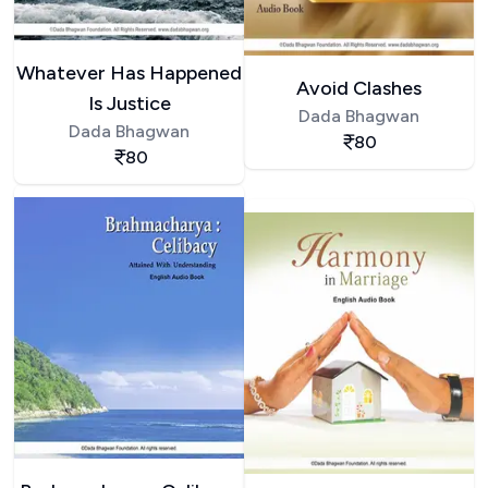
Whatever Has Happened
Avoid Clashes
Is Justice
Dada Bhagwan
Dada Bhagwan
80
80