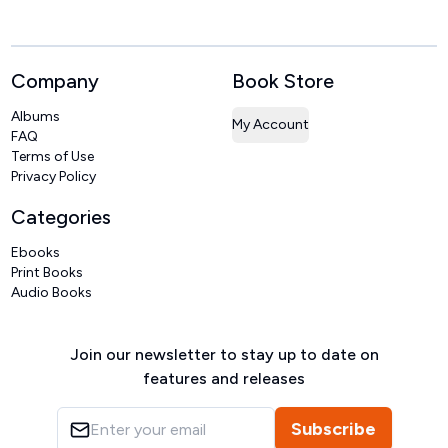
Company
Book Store
Albums
My Account
FAQ
Terms of Use
Privacy Policy
Categories
Ebooks
Print Books
Audio Books
Join our newsletter to stay up to date on
features and releases
Subscribe