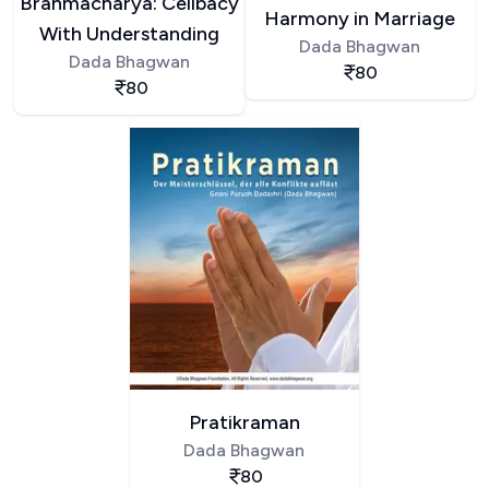
Brahmacharya: Celibacy
Harmony in Marriage
With Understanding
Dada Bhagwan
Dada Bhagwan
80
80
Pratikraman
Dada Bhagwan
80