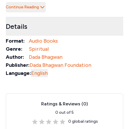
Continue Reading
Details
Format:
Audio Books
Genre:
Spiritual
Author:
Dada Bhagwan
Publisher:
Dada Bhagwan Foundation
Language:
English
Ratings & Reviews (
0
)
0
out of 5
0
global ratings