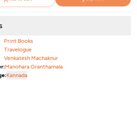
s
Print Books
Travelogue
Venkatesh Machaknur
r:
Manohara Granthamala
ge:
Kannada