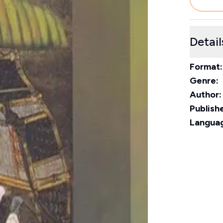
Detail
Format:
Genre:
Author:
Publishe
Langua