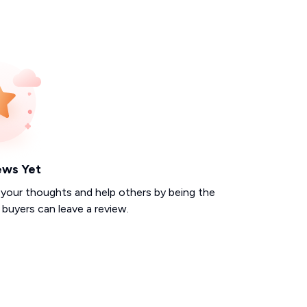
ews Yet
 your thoughts and help others by being the
d buyers can leave a review.