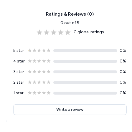
Ratings & Reviews (
0
)
0
out of 5
0
global ratings
5 star
0
%
4 star
0
%
3 star
0
%
2 star
0
%
1 star
0
%
Write a review