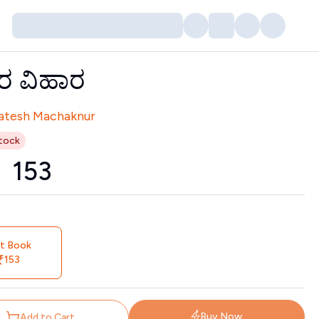
ತರ ವಿಹಾರ
tors
atesh Machaknur
tock
₹
153
nt Book
153
Buy Now
Add to Cart