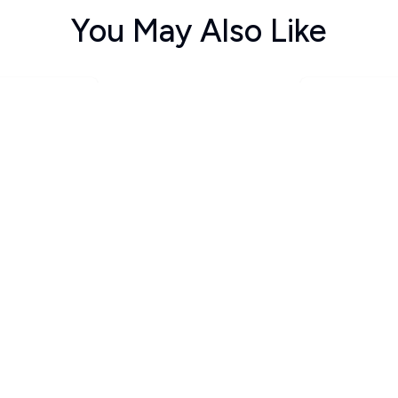
You May Also Like
ವಾವಾಸ ಅಂಡ
ಹಿಮಾಲಯ ಶಿಖ
ಸವಾರಿ ಗಿರಿ.... ಗಿರಿ....
ನ್
ದಲ್ಲಿ
Santosh Anantpur
ummigatti S
Indira
125