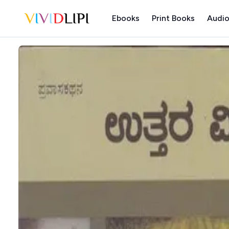
Ebooks
Print Books
Audio
Home