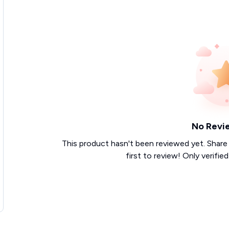
No Revi
This product hasn't been reviewed yet. Share
first to review! Only verifie