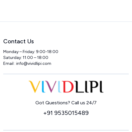
Contact Us
Monday – Friday: 9:00-18:00
Saturday: 11:00 – 18:00
Email :
info@vividlipi.com
Home
Got Questions? Call us 24/7
+91 9535015489