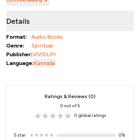
Continue Reading
Details
Format:
Audio Books
Genre:
Spiritual
Publisher:
VIVIDLIPI
Language:
Kannada
Ratings & Reviews (
0
)
0
out of 5
0
global ratings
5 star
0
%