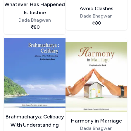
Whatever Has Happened
Avoid Clashes
Is Justice
Dada Bhagwan
Dada Bhagwan
80
80
Brahmacharya: Celibacy
Harmony in Marriage
With Understanding
Dada Bhagwan