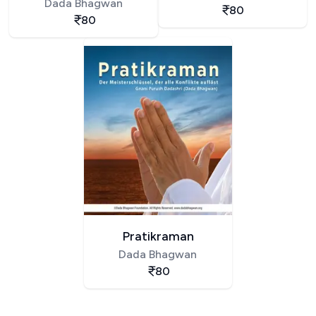
Dada Bhagwan
80
80
Pratikraman
Dada Bhagwan
80