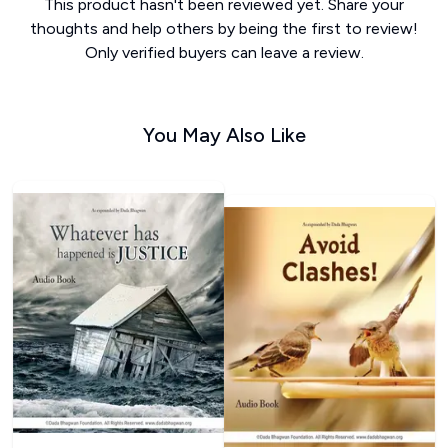
This product hasn't been reviewed yet. Share your
thoughts and help others by being the first to review!
Only verified buyers can leave a review.
You May Also Like