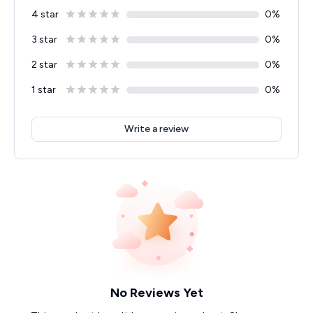
4 star
0
%
3 star
0
%
2 star
0
%
1 star
0
%
Write a review
No Reviews Yet