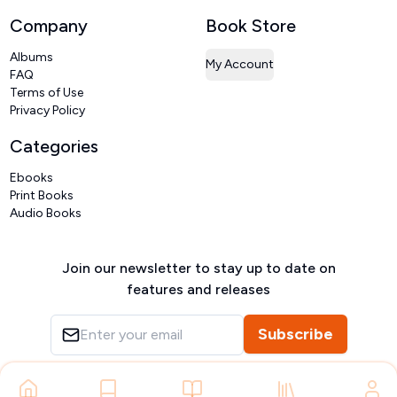
Company
Book Store
Albums
My Account
FAQ
Terms of Use
Privacy Policy
Categories
Ebooks
Print Books
Audio Books
Join our newsletter to stay up to date on
features and releases
Subscribe
Copyright ©
VIVIDLIPI
2026
– All rights reserved