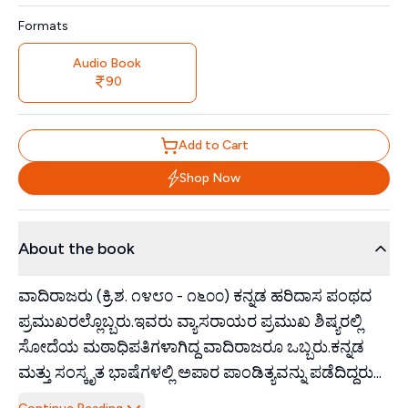
Formats
Audio Book
90
Add to Cart
Shop Now
About the book
ವಾದಿರಾಜರು (ಕ್ರಿ.ಶ. ೧೪೮೦ - ೧೬೦೦) ಕನ್ನಡ ಹರಿದಾಸ ಪಂಥದ
ಪ್ರಮುಖರಲ್ಲೊಬ್ಬರು.ಇವರು ವ್ಯಾಸರಾಯರ ಪ್ರಮುಖ ಶಿಷ್ಯರಲ್ಲಿ
ಸೋದೆಯ ಮಠಾಧಿಪತಿಗಳಾಗಿದ್ದ ವಾದಿರಾಜರೂ ಒಬ್ಬರು.ಕನ್ನಡ
ಮತ್ತು ಸಂಸ್ಕೃತ ಭಾಷೆಗಳಲ್ಲಿ ಅಪಾರ ಪಾಂಡಿತ್ಯವನ್ನು ಪಡೆದಿದ್ದರು...