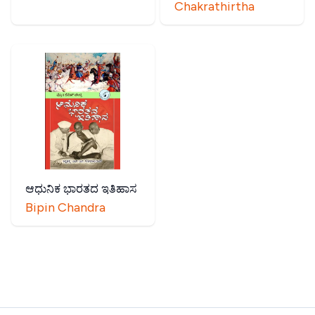
Chakrathirtha
ಆಧುನಿಕ ಭಾರತದ ಇತಿಹಾಸ
Bipin Chandra