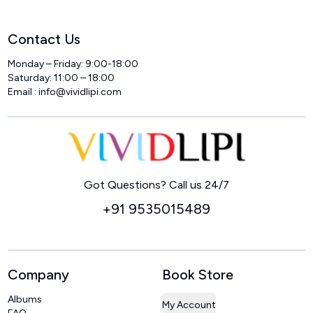
Contact Us
Monday – Friday: 9:00-18:00
Saturday: 11:00 – 18:00
Email :
info@vividlipi.com
Home
Got Questions? Call us 24/7
+91 9535015489
Company
Book Store
Albums
My Account