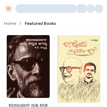
Toggle Menu
Home
Featured Books
ಕವಿರಾಜಮಾರ್ಗ ಮತ್ತು ಕನ್ನಡ