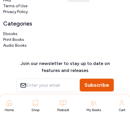
FAQ
Terms of Use
Privacy Policy
Categories
Ebooks
Print Books
Audio Books
Join our newsletter to stay up to date on
features and releases
Subscribe
Copyright ©
VIVIDLIPI
2026
– All rights reserved
Home
Shop
Podcast
My Books
Cart