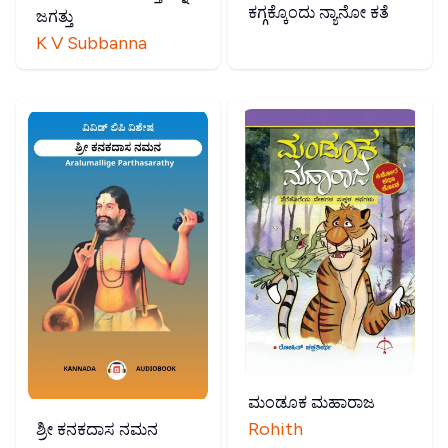
ಕಗ್ಗಕ್ಕೊಂದು ನ್ಯಾನೋ ಕತೆ
ಜಗತ್ತು
K V Subbanna
ಮಂಡೂಕ ಮಹಾರಾಜ
Rohith
ಶ್ರೀ ಕನಕದಾಸ ನಮನ