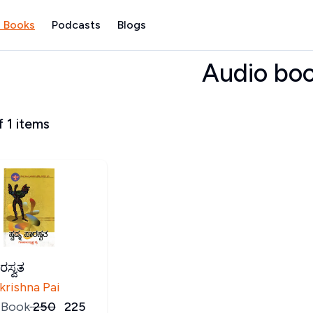
 Books
Podcasts
Blogs
Audio bo
f
1
items
ಾರಸ್ವತ
krishna Pai
 Book
₹
250
₹
225