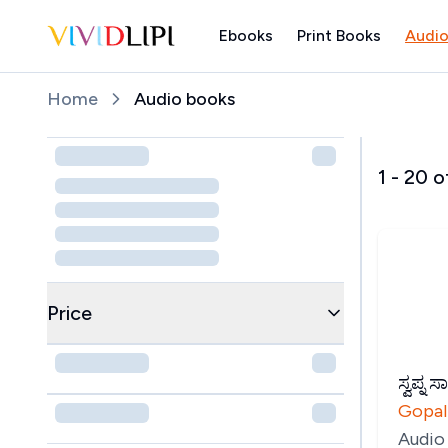
Ebooks
Print Books
Audio
Home
Home
Audio books
1
-
20
o
Price
ಸ್ವಪ್ನ ಸ
Gopal
Audio