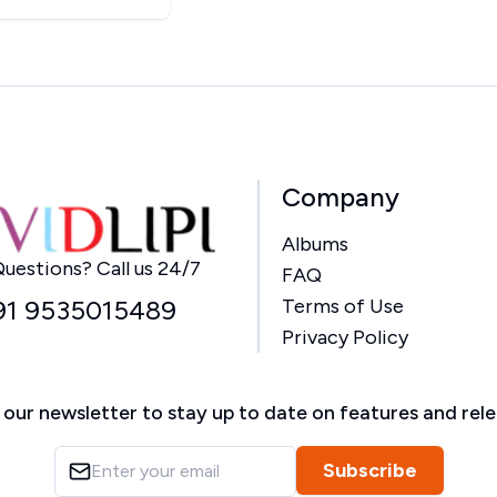
Company
Albums
Home
uestions? Call us 24/7
FAQ
91 9535015489
Terms of Use
Privacy Policy
 our newsletter to stay up to date on features and rel
Subscribe