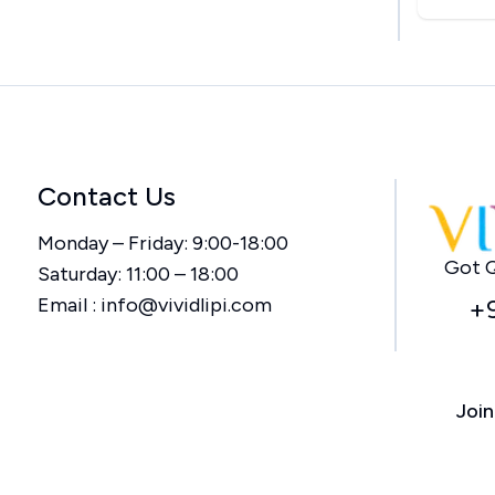
Contact Us
Monday – Friday: 9:00-18:00
Got Q
Saturday: 11:00 – 18:00
Email :
info@vividlipi.com
+
Join