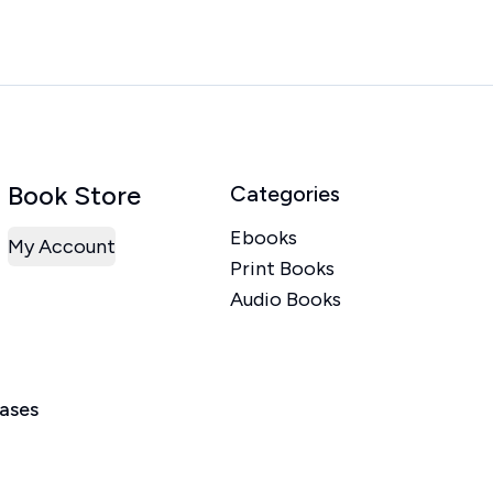
Book Store
Categories
Ebooks
My Account
Print Books
Audio Books
eases