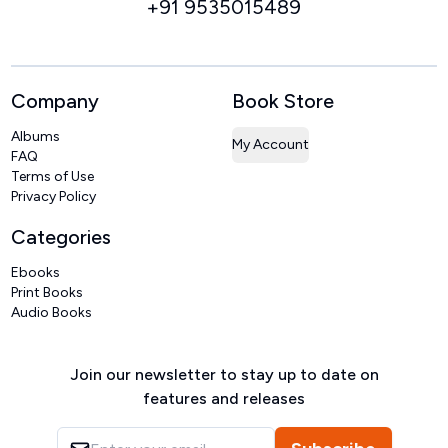
+91 9535015489
Company
Book Store
Albums
My Account
FAQ
Terms of Use
Privacy Policy
Categories
Ebooks
Print Books
Audio Books
Join our newsletter to stay up to date on
features and releases