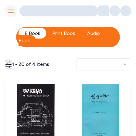
Toggle Menu
E Book
Print Book
Audio
Book
1
-
20
of
4
items