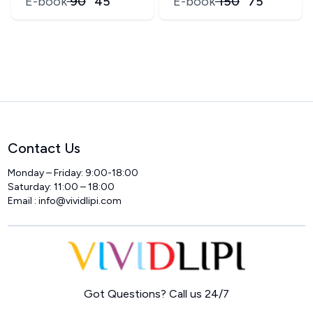
E-book
₹
90
₹
45
E-book
₹
150
₹
75
Contact Us
Monday – Friday: 9:00-18:00
Saturday: 11:00 – 18:00
Email :
info@vividlipi.com
Home
Got Questions? Call us 24/7