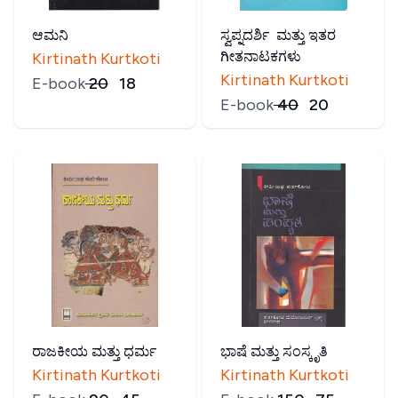
ಆಮನಿ
ಸ್ವಪ್ನದರ್ಶಿ ಮತ್ತು ಇತರ
ಗೀತನಾಟಕಗಳು
Kirtinath Kurtkoti
Kirtinath Kurtkoti
E-book
₹
20
₹
18
E-book
₹
40
₹
20
ರಾಜಕೀಯ ಮತ್ತು ಧರ್ಮ
ಭಾಷೆ ಮತ್ತು ಸಂಸ್ಕೃತಿ
Kirtinath Kurtkoti
Kirtinath Kurtkoti