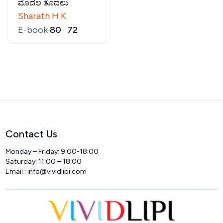
ಮೊದಲ ತೊದಲು
Sharath H K
E-book
₹
80
₹
72
Contact Us
Monday – Friday: 9:00-18:00
Saturday: 11:00 – 18:00
Email :
info@vividlipi.com