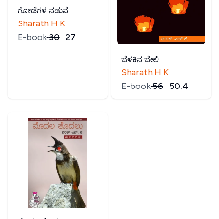
ಗೋಡೆಗಳ ನಡುವೆ
Sharath H K
E-book
₹
30
₹
27
ಬೆಳಕಿನ ಬೇಲಿ
Sharath H K
E-book
₹
56
₹
50.4