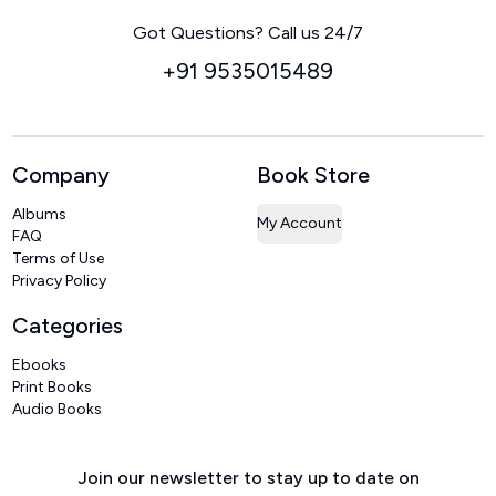
Home
Got Questions? Call us 24/7
+91 9535015489
Company
Book Store
Albums
My Account
FAQ
Terms of Use
Privacy Policy
Categories
Ebooks
Print Books
Audio Books
Join our newsletter to stay up to date on