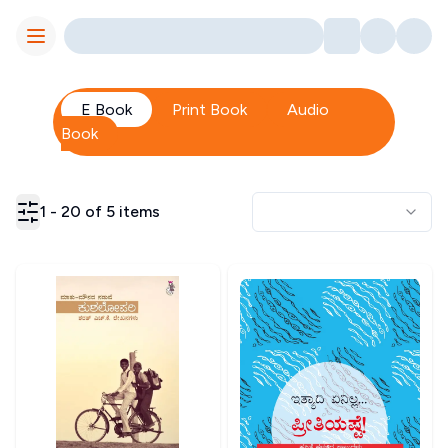
Toggle Menu
E Book
Print Book
Audio
Book
1
-
20
of
5
items