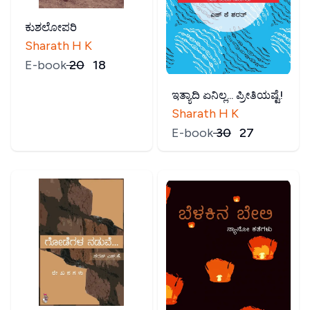
ಕುಶಲೋಪರಿ
Sharath H K
E-book
₹
20
₹
18
ಇತ್ಯಾದಿ ಏನಿಲ್ಲ... ಪ್ರೀತಿಯಷ್ಟೆ!
Sharath H K
E-book
₹
30
₹
27