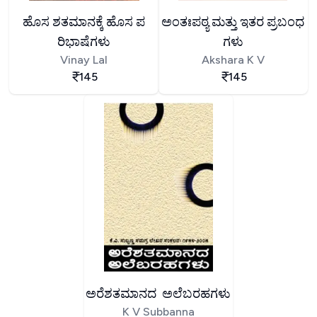
ಹೊಸ ಶತಮಾನಕ್ಕೆ ಹೊಸ ಪ
ಅಂತಃಪಠ್ಯ ಮತ್ತು ಇತರ ಪ್ರಬಂಧ
ರಿಭಾಷೆಗಳು
ಗಳು
Vinay Lal
Akshara K V
145
145
ಅರೆಶತಮಾನದ ಅಲೆಬರಹಗಳು
K V Subbanna