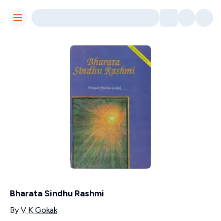
Toggle Menu
Bharata Sindhu Rashmi
Contributors
By
V K Gokak