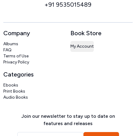
+91 9535015489
Company
Book Store
Albums
My Account
FAQ
Terms of Use
Privacy Policy
Categories
Ebooks
Print Books
Audio Books
Join our newsletter to stay up to date on
features and releases