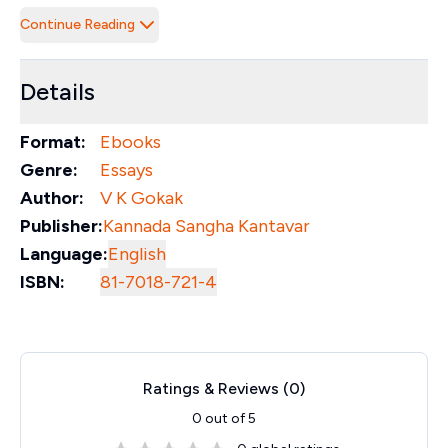
Continue Reading
Details
Format:
Ebooks
Genre:
Essays
Author:
V K Gokak
Publisher:
Kannada Sangha Kantavar
Language:
English
ISBN:
81-7018-721-4
Ratings & Reviews (
0
)
0
out of 5