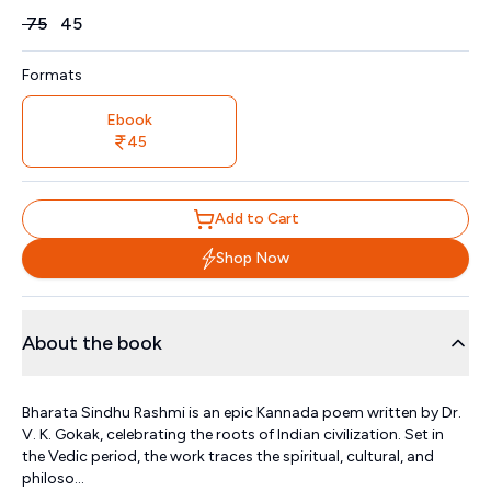
Price
₹
75
₹
45
Formats
Ebook
45
Add to Cart
Shop Now
About the book
Bharata Sindhu Rashmi is an epic Kannada poem written by Dr.
V. K. Gokak, celebrating the roots of Indian civilization. Set in
the Vedic period, the work traces the spiritual, cultural, and
philoso...