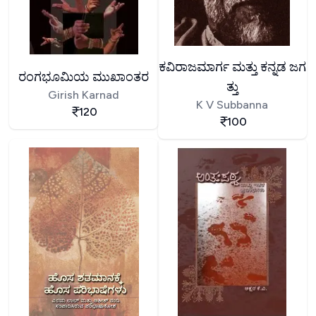
ಕವಿರಾಜಮಾರ್ಗ ಮತ್ತು ಕನ್ನಡ ಜಗ
ರಂಗಭೂಮಿಯ ಮುಖಾಂತರ
ತ್ತು
Girish Karnad
K V Subbanna
120
100