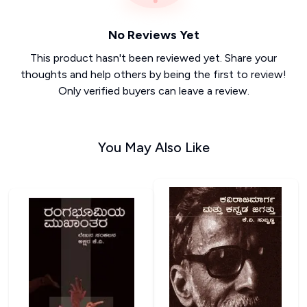
No Reviews Yet
This product hasn't been reviewed yet. Share your
thoughts and help others by being the first to review!
Only verified buyers can leave a review.
You May Also Like