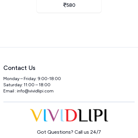
580
Contact Us
Monday – Friday: 9:00-18:00
Saturday: 11:00 – 18:00
Email :
info@vividlipi.com
Home
Got Questions? Call us 24/7