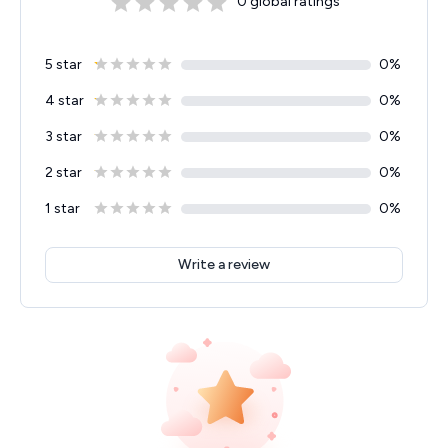
0
global ratings
5 star
0
%
4 star
0
%
3 star
0
%
2 star
0
%
1 star
0
%
Write a review