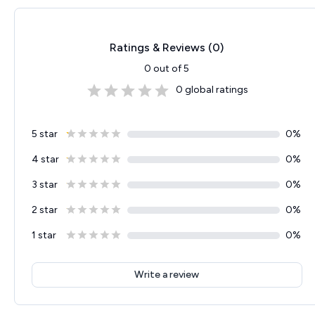
Ratings & Reviews (
0
)
0
out of 5
0
global ratings
5 star
0
%
4 star
0
%
3 star
0
%
2 star
0
%
1 star
0
%
Write a review