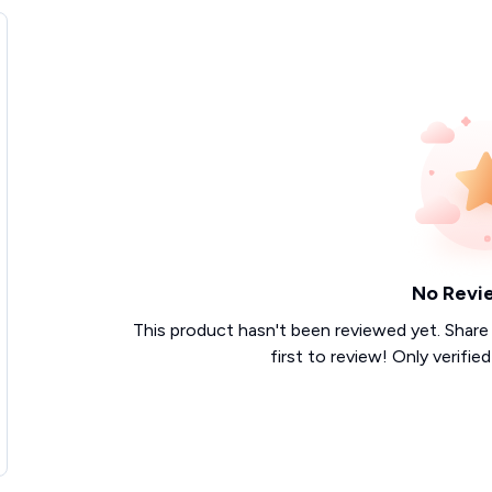
No Revi
This product hasn't been reviewed yet. Share
first to review! Only verifie