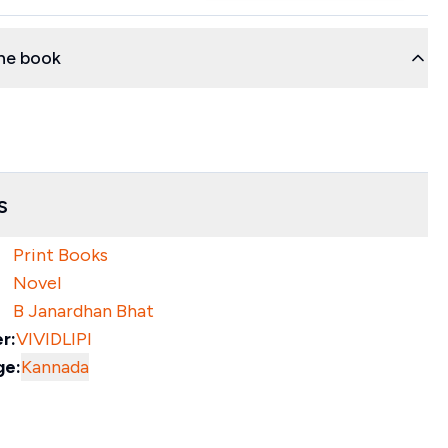
he book
s
Print Books
Novel
B Janardhan Bhat
r:
VIVIDLIPI
ge:
Kannada