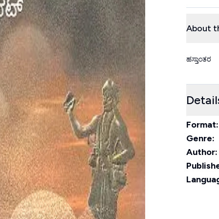
About t
ಹಸ್ತಾಂತರ
Detail
Format:
Genre:
Author:
Publishe
Langua