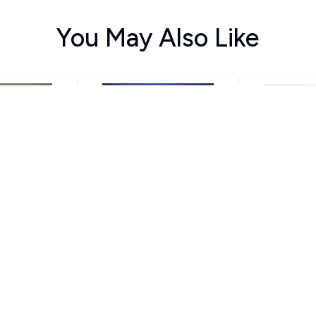
You May Also Like
ವ
ಅವಸ್ಥೆ
ದ
thamurthy
U R Ananthamurthy
U R Anan
70
120