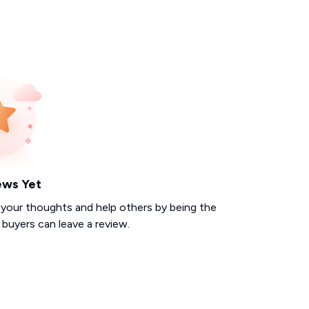
ews Yet
 your thoughts and help others by being the
d buyers can leave a review.