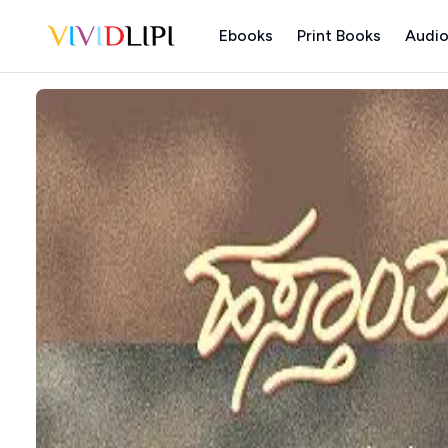
Ebooks
Print Books
Audio
Home