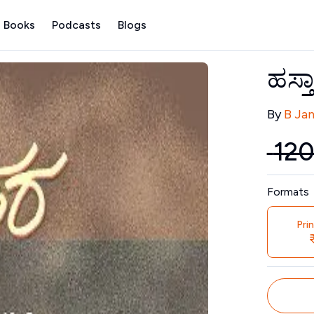
 Books
Podcasts
Blogs
ಹಸ್ತ
Contribu
By
B Ja
₹
12
Price
Formats
Pri