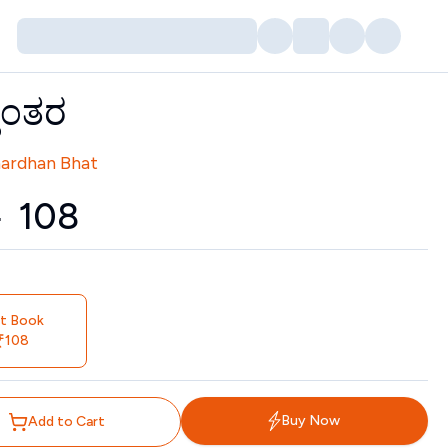
ಾಂತರ
tors
nardhan Bhat
0
₹
108
nt Book
108
Buy Now
Add to Cart