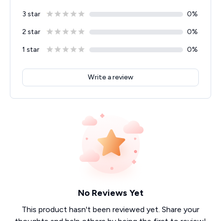
3 star
0
%
2 star
0
%
1 star
0
%
Write a review
No Reviews Yet
This product hasn't been reviewed yet. Share your