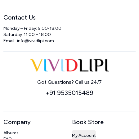
Contact Us
Monday – Friday: 9:00-18:00
Saturday: 11:00 – 18:00
Email :
info@vividlipi.com
Home
Got Questions? Call us 24/7
+91 9535015489
Company
Book Store
Albums
My Account