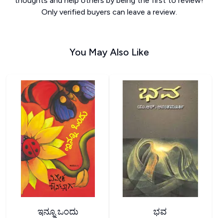
thoughts and help others by being the first to review!
Only verified buyers can leave a review.
You May Also Like
ಇನ್ನೂ ಒಂದು
ಭವ