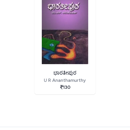
ಭಾರತೀಪುರ
U R Ananthamurthy
130