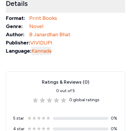
Details
Format:
Print Books
Genre:
Novel
Author:
B Janardhan Bhat
Publisher:
VIVIDLIPI
Language:
Kannada
Ratings & Reviews (
0
)
0
out of 5
0
global ratings
5 star
0
%
4 star
0
%