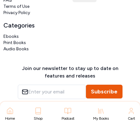
FAQ
Terms of Use
Privacy Policy
Categories
Ebooks
Print Books
Audio Books
Join our newsletter to stay up to date on
features and releases
Subscribe
Copyright ©
VIVIDLIPI
2026
– All rights reserved
Home
Shop
Podcast
My Books
Cart