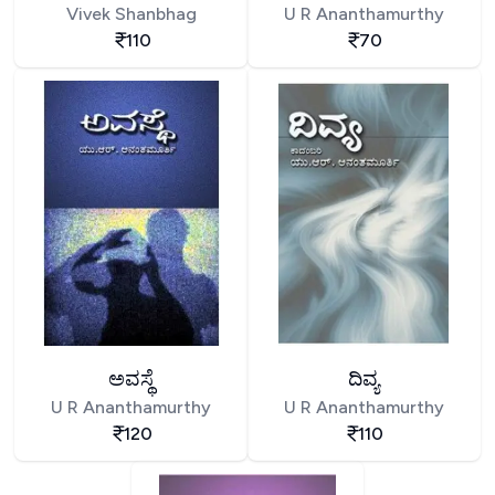
Vivek Shanbhag
U R Ananthamurthy
110
70
ಅವಸ್ಥೆ
ದಿವ್ಯ
U R Ananthamurthy
U R Ananthamurthy
120
110