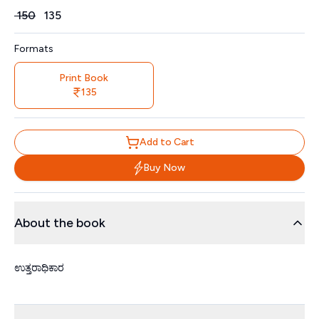
Price
₹
150
₹
135
Formats
Print Book
135
Add to Cart
Buy Now
About the book
ಉತ್ತರಾಧಿಕಾರ