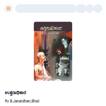
Toggle Menu
ಉತ್ತರಾಧಿಕಾರ
Contributors
By
B Janardhan Bhat