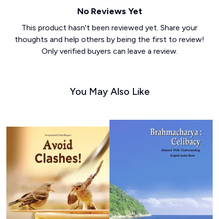
No Reviews Yet
This product hasn't been reviewed yet. Share your
thoughts and help others by being the first to review!
Only verified buyers can leave a review.
You May Also Like