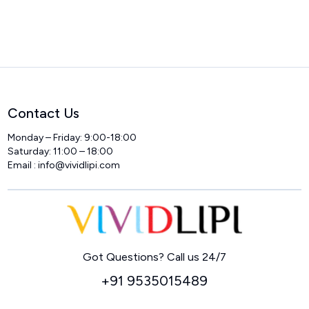
Contact Us
Monday – Friday: 9:00-18:00
Saturday: 11:00 – 18:00
Email :
info@vividlipi.com
Home
Got Questions? Call us 24/7
+91 9535015489