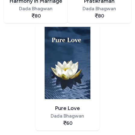
Harmony in Marriage
Pratikraman
Dada Bhagwan
Dada Bhagwan
80
80
Pure Love
Dada Bhagwan
60