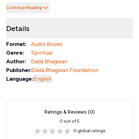
Continue Reading
Details
Format:
Audio Books
Genre:
Spiritual
Author:
Dada Bhagwan
Publisher:
Dada Bhagwan Foundation
Language:
English
Ratings & Reviews (
0
)
0
out of 5
0
global ratings