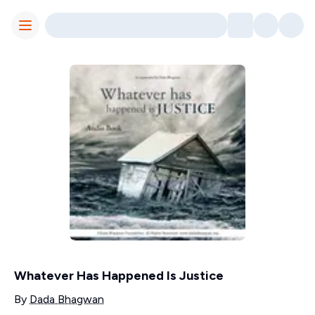
Toggle Menu
Whatever Has Happened Is Justice
Contributors
By
Dada Bhagwan