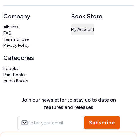
Company
Book Store
Albums
My Account
FAQ
Terms of Use
Privacy Policy
Categories
Ebooks
Print Books
Audio Books
Join our newsletter to stay up to date on
features and releases
Subscribe