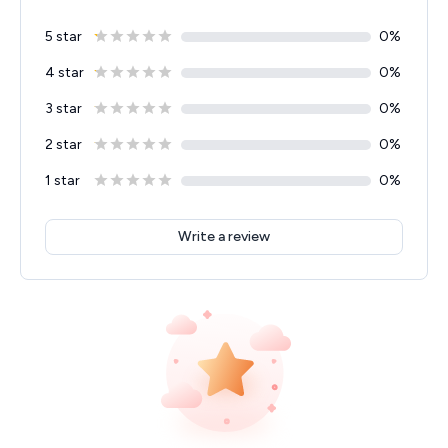
5 star
0
%
4 star
0
%
3 star
0
%
2 star
0
%
1 star
0
%
Write a review