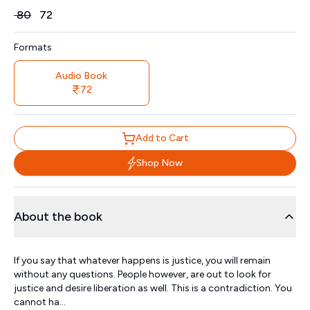
Price
₹
80
₹
72
Formats
Audio Book
72
Add to Cart
Shop Now
About the book
If you say that whatever happens is justice, you will remain
without any questions. People however, are out to look for
justice and desire liberation as well. This is a contradiction. You
cannot ha...