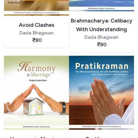
Brahmacharya: Celibacy
Avoid Clashes
With Understanding
Dada Bhagwan
Dada Bhagwan
80
80