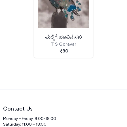
ಮಲ್ಲಿಗೆ ಹೂವಿನ ಸಖ
T S Goravar
80
Contact Us
Monday – Friday: 9:00-18:00
Saturday: 11:00 – 18:00