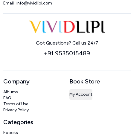
Email :
info@vividlipi.com
Home
Got Questions? Call us 24/7
+91 9535015489
Company
Book Store
Albums
My Account
FAQ
Terms of Use
Privacy Policy
Categories
Ebooks