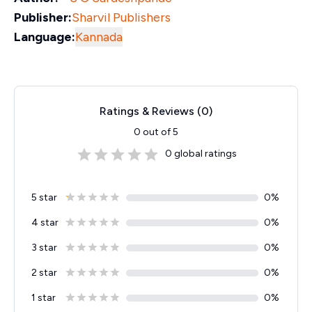
Publisher:
Sharvil Publishers
Language:
Kannada
Ratings & Reviews (
0
)
0
out of 5
0
global ratings
5 star
0
%
4 star
0
%
3 star
0
%
2 star
0
%
1 star
0
%