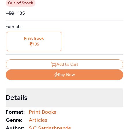
Out of Stock
Price
₹
150
₹
135
Formats
Print Book
135
Add to Cart
Buy Now
Details
Format:
Print Books
Genre:
Articles
Author:
S C Sardeshpande