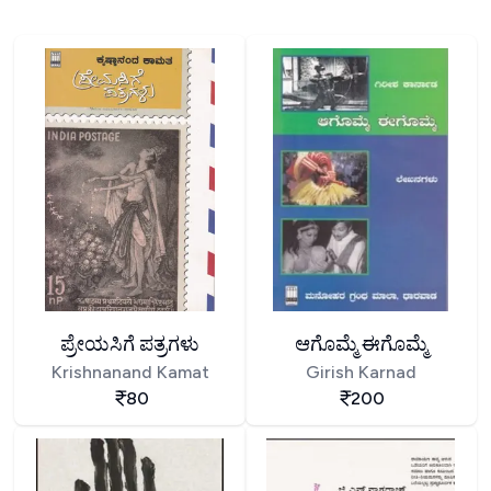
ಪ್ರೇಯಸಿಗೆ ಪತ್ರಗಳು
ಆಗೊಮ್ಮೆ ಈಗೊಮ್ಮೆ
Krishnanand Kamat
Girish Karnad
80
200