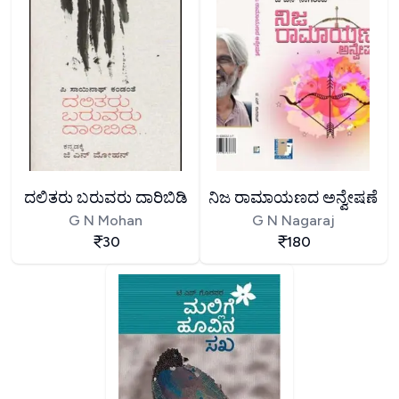
ದಲಿತರು ಬರುವರು ದಾರಿಬಿಡಿ
ನಿಜ ರಾಮಾಯಣದ ಅನ್ವೇಷಣೆ
G N Mohan
G N Nagaraj
30
180