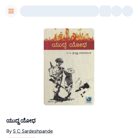
Toggle Menu
ಯುದ್ದ ಯೋಧ
Contributors
By
S C Sardeshpande