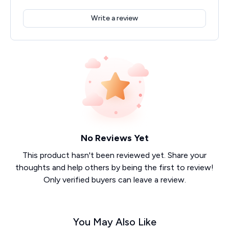
Write a review
No Reviews Yet
This product hasn't been reviewed yet. Share your
thoughts and help others by being the first to review!
Only verified buyers can leave a review.
You May Also Like