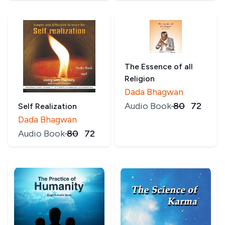
The Essence of all
Religion
Dada Bhagwan
Audio Book
₹
80
₹
72
Self Realization
Dada Bhagwan
Audio Book
₹
80
₹
72