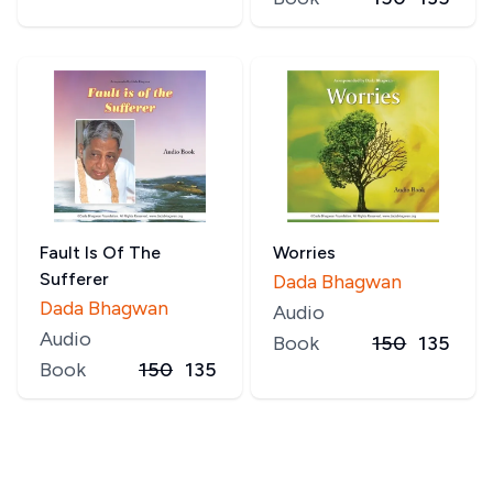
Fault Is Of The
Worries
Sufferer
Dada Bhagwan
Dada Bhagwan
Audio
Audio
Book
150
135
Book
150
135