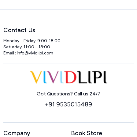
Contact Us
Monday – Friday: 9:00-18:00
Saturday: 11:00 – 18:00
Email :
info@vividlipi.com
Home
Got Questions? Call us 24/7
+91 9535015489
Company
Book Store