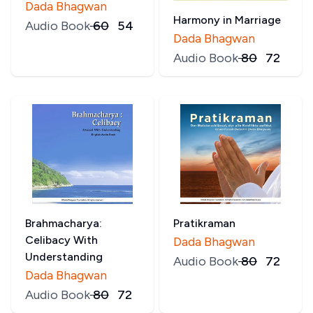
Dada Bhagwan
Harmony in Marriage
Audio Book
₹
60
₹
54
Dada Bhagwan
Audio Book
₹
80
₹
72
Brahmacharya:
Pratikraman
Celibacy With
Dada Bhagwan
Understanding
Audio Book
₹
80
₹
72
Dada Bhagwan
Audio Book
₹
80
₹
72