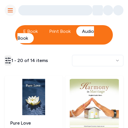
Toggle Menu
E Book
Print Book
Audio
Book
1
-
20
of
14
items
Pure Love