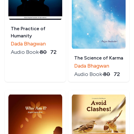
The Practice of
Humanity
Dada Bhagwan
Audio Book
₹
80
₹
72
The Science of Karma
Dada Bhagwan
Audio Book
₹
80
₹
72