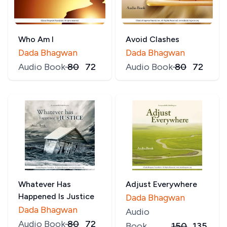
Who Am I
Avoid Clashes
Dada Bhagwan
Dada Bhagwan
Audio Book
₹
80
₹
72
Audio Book
₹
80
₹
72
Whatever Has
Adjust Everywhere
Happened Is Justice
Dada Bhagwan
Dada Bhagwan
Audio
Audio Book
₹
80
₹
72
Book
150
135