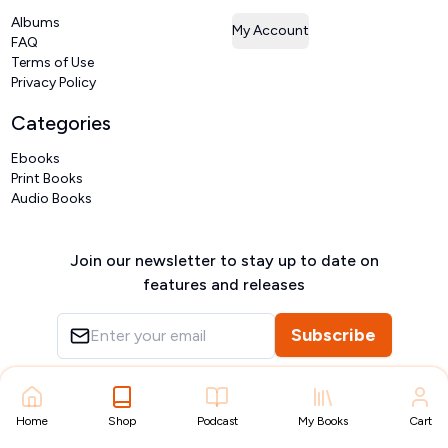
Albums
My Account
FAQ
Terms of Use
Privacy Policy
Categories
Ebooks
Print Books
Audio Books
Join our newsletter to stay up to date on
features and releases
Subscribe
Copyright ©
VIVIDLIPI
2026
– All rights reserved
Home
Shop
Podcast
My Books
Cart