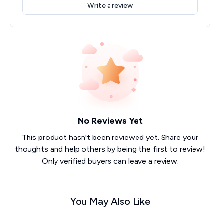
Write a review
No Reviews Yet
This product hasn't been reviewed yet. Share your
thoughts and help others by being the first to review!
Only verified buyers can leave a review.
You May Also Like