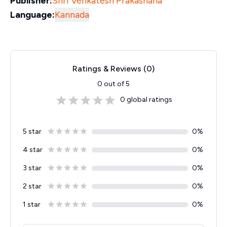
Publisher:
Shri Venkatesh Prakashana
Language:
Kannada
Ratings & Reviews (
0
)
0
out of 5
0
global ratings
5 star
0
%
4 star
0
%
3 star
0
%
2 star
0
%
1 star
0
%