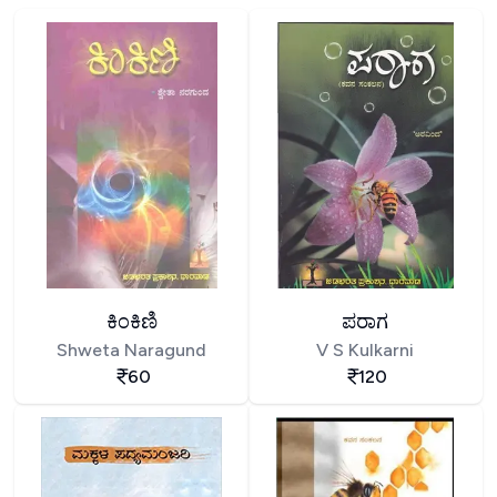
ಕಿಂಕಿಣಿ
ಪರಾಗ
Shweta Naragund
V S Kulkarni
60
120