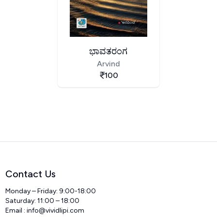
ಭಾವತರಂಗ
Arvind
100
Contact Us
Monday – Friday: 9:00-18:00
Saturday: 11:00 – 18:00
Email :
info@vividlipi.com