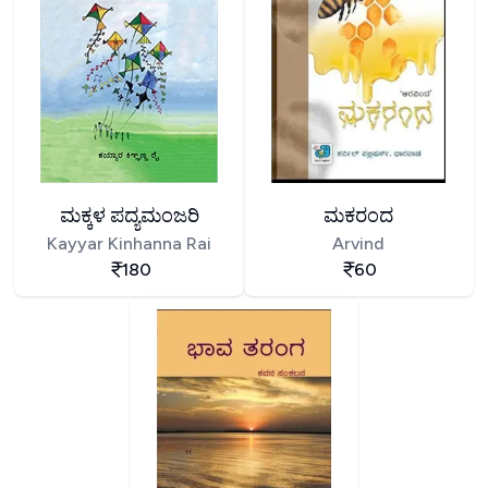
ಮಕ್ಕಳ ಪದ್ಯಮಂಜರಿ
ಮಕರಂದ
Kayyar Kinhanna Rai
Arvind
180
60