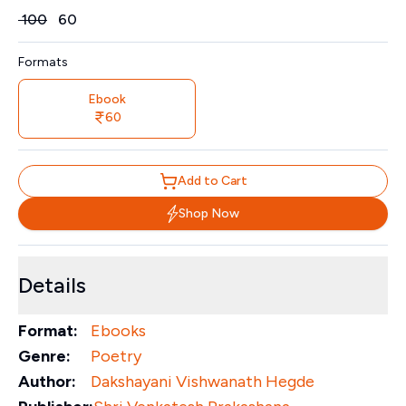
Price
₹
100
₹
60
Formats
Ebook
60
Add to Cart
Shop Now
Details
Format:
Ebooks
Genre:
Poetry
Author:
Dakshayani Vishwanath Hegde