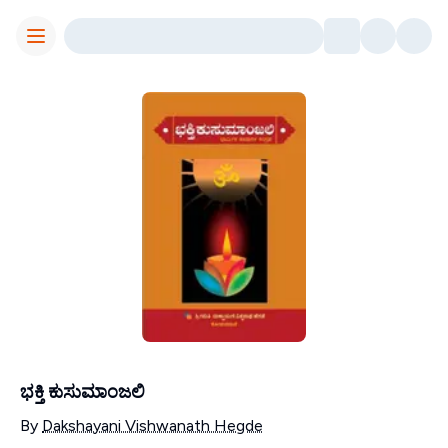
Toggle Menu
ಭಕ್ತಿ ಕುಸುಮಾಂಜಲಿ
Contributors
By
Dakshayani Vishwanath Hegde