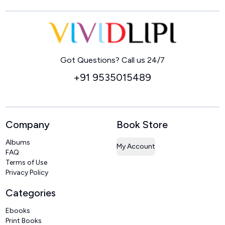
Home
Got Questions? Call us 24/7
+91 9535015489
Company
Book Store
Albums
My Account
FAQ
Terms of Use
Privacy Policy
Categories
Ebooks
Print Books